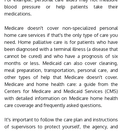
blood pressure or help patients take their
medications.
Medicare doesn't cover non-specialized personal
home care services if that's the only type of care you
need. Home palliative care is for patients who have
been diagnosed with a terminal illness (a disease that
cannot be cured) and who have a prognosis of six
months or less. Medicaid can also cover cleaning,
meal preparation, transportation, personal care, and
other types of help that Medicare doesn't cover.
Medicare and home health care: a guide from the
Centers for Medicare and Medicaid Services (CMS)
with detailed information on Medicare home health
care coverage and frequently asked questions.
It's important to follow the care plan and instructions
of supervisors to protect yourself, the agency, and