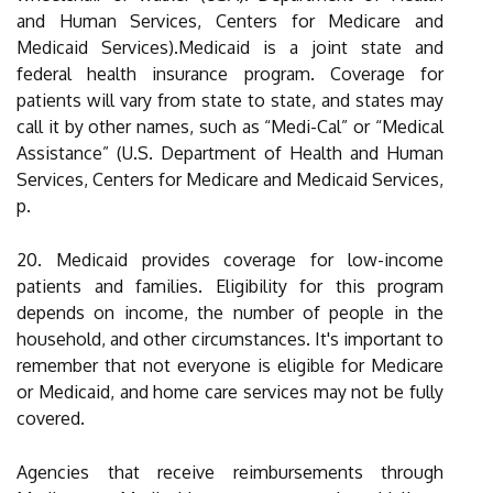
and Human Services, Centers for Medicare and
Medicaid Services).Medicaid is a joint state and
federal health insurance program. Coverage for
patients will vary from state to state, and states may
call it by other names, such as “Medi-Cal” or “Medical
Assistance” (U.S. Department of Health and Human
Services, Centers for Medicare and Medicaid Services,
p.
20. Medicaid provides coverage for low-income
patients and families. Eligibility for this program
depends on income, the number of people in the
household, and other circumstances. It's important to
remember that not everyone is eligible for Medicare
or Medicaid, and home care services may not be fully
covered.
Agencies that receive reimbursements through