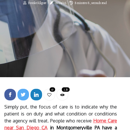
Brooke Kilgore
09/04/26
8 minutes 8, seconds read
10
2.3k
Simply put, the focus of care is to indicate why the
patient is on duty and what condition or conditions
the agency will treat. People who receive
Home Care
near San Diego CA
in Montgomeryville PA have a