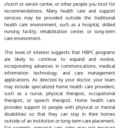
church or senior center, or other people you trust for
recommendations. Many health care and support
services may be provided outside the traditional
health care environment, such as a hospital, skilled
nursing facility, rehabilitation center, or long-term
care environment.
This level of interest suggests that HBPC programs
are likely to continue to expand and evolve,
incorporating advances in communications, medical
information technology, and care management
applications. As directed by your doctor, your team
may include specialized home health care providers,
such as a nurse, physical therapist, occupational
therapist, or speech therapist. Home health care
provides support to people with physical or mental
disabilities so that they can stay in their homes
outside of an institution or long-term care placement.
For example, personal care aides may not measure