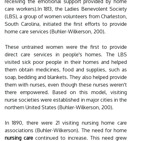
receiving the emotional support provided by home
care workers).In 1813, the Ladies Benevolent Society
(LBS), a group of women volunteers from Charleston,
South Carolina, initiated the first efforts to provide
home care services (Buhler-Wilkerson, 200).
These untrained women were the first to provide
direct care services in people's homes. The LBS
visited sick poor people in their homes and helped
them obtain medicines, food and supplies, such as
soap, bedding and blankets. They also helped provide
them with nurses, even though these nurses weren't
there empowered. Based on this model, visiting
nurse societies were established in major cities in the
northern United States (Buhler-Wilkerson, 200).
In 1890, there were 21 visiting nursing home care
associations (Buhler-Wilkerson). The need for home
nursing care
continued to increase. This need grew