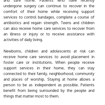
and safe home. Patients who have recently
undergone surgery can continue to recover in the
comfort of their home while receiving support
services to control bandages, complete a course of
antibiotics and regain strength. Teens and children
can also receive home care services to recover from
an illness or injury or to receive assistance with
activities of daily living.
Newborns, children and adolescents at risk can
receive home care services to avoid placement in
foster care or institutions. When people receive
support services in their home, they can stay
connected to their family, neighborhood, community
and places of worship. Staying at home allows a
person to be as independent as possible. Patients
benefit from being surrounded by the people and
things that matter most to them.