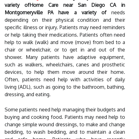
variety ofHome Care near San Diego CA in
Montgomeryville PA have a variety of
needs
depending on their physical condition and their
specific illness or injury. Patients may need reminders
or help taking their medications. Patients often need
help to walk (walk) and move (move) from bed to a
chair or wheelchair, or to get in and out of the
shower. Many patients have adaptive equipment,
such as walkers, wheelchairs, canes and prosthetic
devices, to help them move around their home.
Often, patients need help with activities of daily
living (ADL), such as going to the bathroom, bathing,
dressing, and eating.
Some patients need help managing their budgets and
buying and cooking food. Patients may need help to
change simple wound dressings, to make and change
bedding, to wash bedding, and to maintain a clean