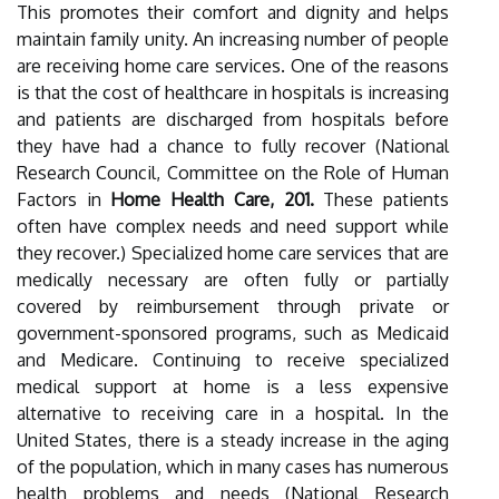
This promotes their comfort and dignity and helps
maintain family unity. An increasing number of people
are receiving home care services. One of the reasons
is that the cost of healthcare in hospitals is increasing
and patients are discharged from hospitals before
they have had a chance to fully recover (National
Research Council, Committee on the Role of Human
Factors in
Home Health Care, 201.
These patients
often have complex needs and need support while
they recover.) Specialized home care services that are
medically necessary are often fully or partially
covered by reimbursement through private or
government-sponsored programs, such as Medicaid
and Medicare. Continuing to receive specialized
medical support at home is a less expensive
alternative to receiving care in a hospital. In the
United States, there is a steady increase in the aging
of the population, which in many cases has numerous
health problems and needs (National Research