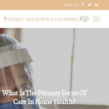
Share Us!
homecareservicesnearmeusa
What Is The Primary Focus Of
Care In Home Health?