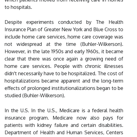
to hospitals.
Despite experiments conducted by The Health
Insurance Plan of Greater New York and Blue Cross to
include home care services, home care coverage was
not widespread at the time (Buhler-Wilkerson).
However, in the late 1950s and early 1960s, it became
clear that there was once again a growing need of
home care services. People with chronic illnesses
didn't necessarily have to be hospitalized. The cost of
hospitalizations became apparent and the long-term
effects of prolonged institutionalizations began to be
studied (Buhler-Wilkerson).
In the U.S. In the U.S., Medicare is a federal health
insurance program. Medicare now also pays for
patients with kidney failure and certain disabilities.
Department of Health and Human Services, Centers