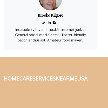
Brooke Kilgore
Incurable tv lover. Incurable internet junkie.
General social media geek. Hipster-friendly
bacon enthusiast. Amateur food maven.
homecareservicesnearmeusa