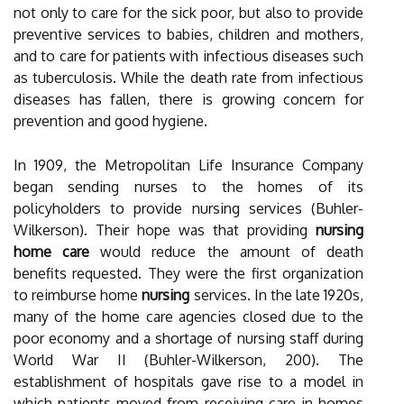
not only to care for the sick poor, but also to provide
preventive services to babies, children and mothers,
and to care for patients with infectious diseases such
as tuberculosis. While the death rate from infectious
diseases has fallen, there is growing concern for
prevention and good hygiene.
In 1909, the Metropolitan Life Insurance Company
began sending nurses to the homes of its
policyholders to provide nursing services (Buhler-
Wilkerson). Their hope was that providing
nursing
home care
would reduce the amount of death
benefits requested. They were the first organization
to reimburse home
nursing
services. In the late 1920s,
many of the home care agencies closed due to the
poor economy and a shortage of nursing staff during
World War II (Buhler-Wilkerson, 200). The
establishment of hospitals gave rise to a model in
which patients moved from receiving care in homes