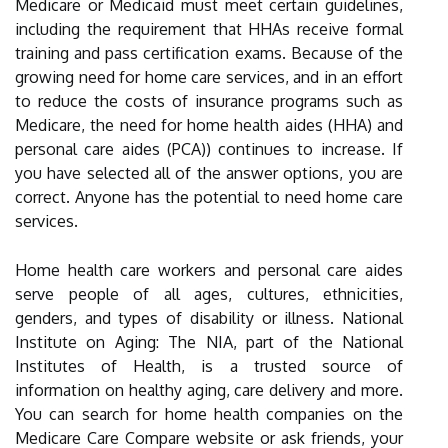
Medicare or Medicaid must meet certain guidelines,
including the requirement that HHAs receive formal
training and pass certification exams. Because of the
growing need for home care services, and in an effort
to reduce the costs of insurance programs such as
Medicare, the need for home health aides (HHA) and
personal care aides (PCA)) continues to increase. If
you have selected all of the answer options, you are
correct. Anyone has the potential to need home care
services.
Home health care workers and personal care aides
serve people of all ages, cultures, ethnicities,
genders, and types of disability or illness. National
Institute on Aging: The NIA, part of the National
Institutes of Health, is a trusted source of
information on healthy aging, care delivery and more.
You can search for home health companies on the
Medicare Care Compare website or ask friends, your