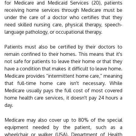
for Medicare and Medicaid Services (20), patients
receiving home services through Medicare must be
under the care of a doctor who certifies that they
need skilled nursing care, physical therapy, speech-
language pathology, or occupational therapy.
Patients must also be certified by their doctors to
remain confined to their homes. This means that it's
not safe for patients to leave their home or that they
have a condition that makes it difficult to leave home.
Medicare provides “intermittent home care,” meaning
that full-time home care isn't necessary. While
Medicare usually pays the full cost of most covered
home health care services, it doesn't pay 24 hours a
day.
Medicare may also cover up to 80% of the special
equipment needed by the patient, such as a
wheelchair or walker (USA). Department of Health