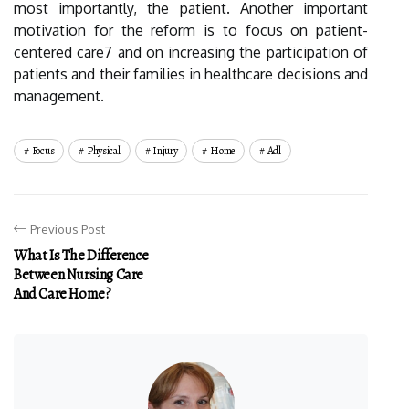
most importantly, the patient. Another important
motivation for the reform is to focus on patient-
centered care7 and on increasing the participation of
patients and their families in healthcare decisions and
management.
Focus
Physical
Injury
Home
Adl
Previous Post
What Is The Difference
Between Nursing Care
And Care Home?