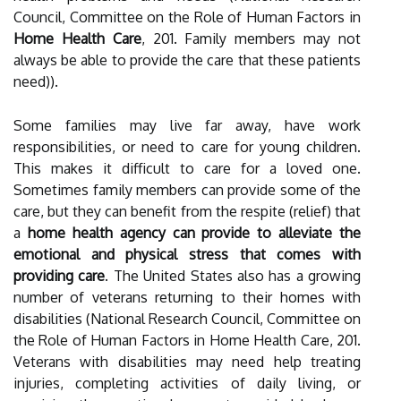
Council, Committee on the Role of Human Factors in
Home Health Care
, 201. Family members may not
always be able to provide the care that these patients
need)).
Some families may live far away, have work
responsibilities, or need to care for young children.
This makes it difficult to care for a loved one.
Sometimes family members can provide some of the
care, but they can benefit from the respite (relief) that
a
home health agency can provide to alleviate the
emotional and physical stress that comes with
providing care
. The United States also has a growing
number of veterans returning to their homes with
disabilities (National Research Council, Committee on
the Role of Human Factors in Home Health Care, 201.
Veterans with disabilities may need help treating
injuries, completing activities of daily living, or