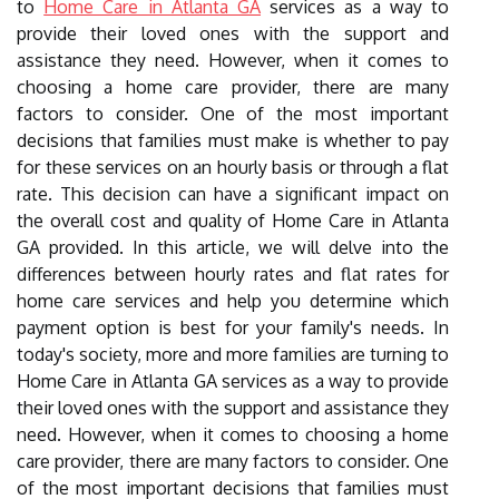
to
Home Care in Atlanta GA
services as a way to
provide their loved ones with the support and
assistance they need. However, when it comes to
choosing a home care provider, there are many
factors to consider. One of the most important
decisions that families must make is whether to pay
for these services on an hourly basis or through a flat
rate. This decision can have a significant impact on
the overall cost and quality of Home Care in Atlanta
GA provided. In this article, we will delve into the
differences between hourly rates and flat rates for
home care services and help you determine which
payment option is best for your family's needs. In
today's society, more and more families are turning to
Home Care in Atlanta GA services as a way to provide
their loved ones with the support and assistance they
need. However, when it comes to choosing a home
care provider, there are many factors to consider. One
of the most important decisions that families must