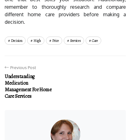
remember to thoroughly research and compare
different home care providers before making a
decision.
Decision
High
Price
Services
Care
Previous Post
Understanding
Medication
Management For Home
Care Services