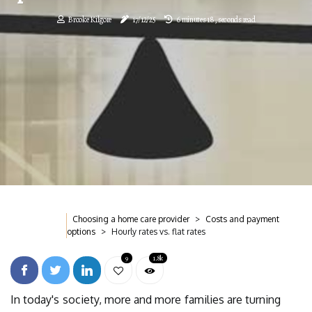
Brooke Kilgore
17/12/25
6 minutes 18, seconds read
Choosing a home care provider
Costs and payment
options
Hourly rates vs. flat rates
9
1.8k
In today's society, more and more families are turning