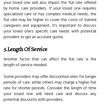
your loved one will also impact the flat rate offered
by home care providers. If your loved one requires
specialized care or has complex medical needs, the
flat rate may be higher to cover the costs of trained
caregivers and equipment. It's important to discuss
your loved one's specific care needs with potential
providers to get an accurate quote.
3.Length Of Service
Another factor that can affect the flat rate is the
length of service needed.
Some providers may offer discounted rates for longer
periods of care, while others may charge a higher flat
rate for shorter periods. Consider the length of time
your loved one will need care and discuss any
potential discounts with providers.