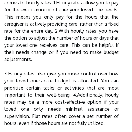
comes to hourly rates: 1.Hourly rates allow you to pay
for the exact amount of care your loved one needs.
This means you only pay for the hours that the
caregiver is actively providing care, rather than a fixed
rate for the entire day. 2.With hourly rates, you have
the option to adjust the number of hours or days that
your loved one receives care. This can be helpful if
their needs change or if you need to make budget
adjustments.
3.Hourly rates also give you more control over how
your loved one's care budget is allocated. You can
prioritize certain tasks or activities that are most
important to their well-being. 4.Additionally, hourly
rates may be a more cost-effective option if your
loved one only needs minimal assistance or
supervision. Flat rates often cover a set number of
hours, even if those hours are not fully utilized.