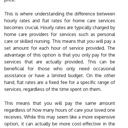
This is where understanding the difference between
hourly rates and flat rates for home care services
becomes crucial. Hourly rates are typically charged by
home care providers for services such as personal
care or skilled nursing. This means that you will pay a
set amount for each hour of service provided. The
advantage of this option is that you only pay for the
services that are actually provided. This can be
beneficial for those who only need occasional
assistance or have a limited budget. On the other
hand, flat rates are a fixed fee for a specific range of
services, regardless of the time spent on them.
This means that you will pay the same amount
regardless of how many hours of care your loved one
receives. While this may seem like a more expensive
option, it can actually be more cost-effective in the