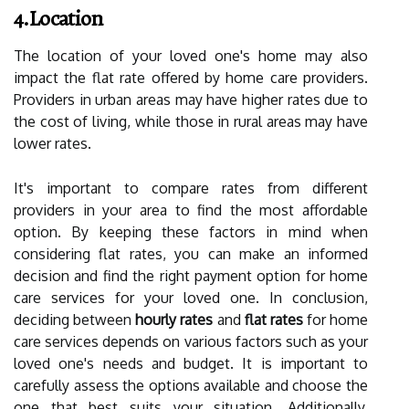
4.Location
The location of your loved one's home may also
impact the flat rate offered by home care providers.
Providers in urban areas may have higher rates due to
the cost of living, while those in rural areas may have
lower rates.
It's important to compare rates from different
providers in your area to find the most affordable
option. By keeping these factors in mind when
considering flat rates, you can make an informed
decision and find the right payment option for home
care services for your loved one. In conclusion,
deciding between
hourly rates
and
flat rates
for home
care services depends on various factors such as your
loved one's needs and budget. It is important to
carefully assess the options available and choose the
one that best suits your situation. Additionally,