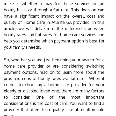
make is whether to pay for these services on an
hourly basis or through a flat rate. This decision can
have a significant impact on the overall cost and
quality of Home Care in Atlanta GA provided. In this
article, we will delve into the differences between
hourly rates and flat rates for home care services and
help you determine which payment option is best for
your family's needs.
So, whether you are just beginning your search for a
home care provider or are considering switching
payment options, read on to learn more about the
pros and cons of hourly rates vs. flat rates. When it
comes to choosing a home care provider for your
elderly or disabled loved one, there are many factors
to consider. One of the most important
considerations is the cost of care. You want to find a
provider that offers high-quality care at an affordable
price.