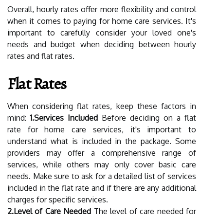
Overall, hourly rates offer more flexibility and control
when it comes to paying for home care services. It's
important to carefully consider your loved one's
needs and budget when deciding between hourly
rates and flat rates.
Flat Rates
When considering flat rates, keep these factors in
mind:
1.Services Included
Before deciding on a flat
rate for home care services, it's important to
understand what is included in the package. Some
providers may offer a comprehensive range of
services, while others may only cover basic care
needs. Make sure to ask for a detailed list of services
included in the flat rate and if there are any additional
charges for specific services.
2.Level of Care Needed
The level of care needed for