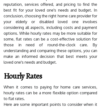
reputation, services offered, and pricing to find the
best fit for your loved one's needs and budget. In
conclusion, choosing the right home care provider for
your elderly or disabled loved one involves
considering all aspects, including costs and payment
options. While hourly rates may be more suitable for
some, flat rates can be a cost-effective solution for
those in need of round-the-clock care. By
understanding and comparing these options, you can
make an informed decision that best meets your
loved one's needs and budget.
Hourly Rates
When it comes to paying for home care services,
hourly rates can be a more flexible option compared
to flat rates.
Here are some important points to consider when it