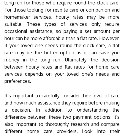
long run for those who require round-the-clock care.
For those looking for respite care or companion and
homemaker services, hourly rates may be more
suitable. These types of services only require
occasional assistance, so paying a set amount per
hour can be more affordable than a flat rate. However,
if your loved one needs round-the-clock care, a flat
rate may be the better option as it can save you
money in the long run. Ultimately, the decision
between hourly rates and flat rates for home care
services depends on your loved one's needs and
preferences.
It's important to carefully consider their level of care
and how much assistance they require before making
a decision. In addition to understanding the
difference between these two payment options, it's
also important to thoroughly research and compare
different home care providers. Look into their