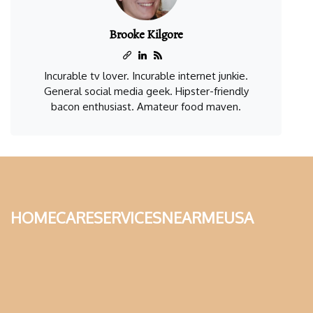
Brooke Kilgore
Incurable tv lover. Incurable internet junkie.
General social media geek. Hipster-friendly
bacon enthusiast. Amateur food maven.
homecareservicesnearmeusa