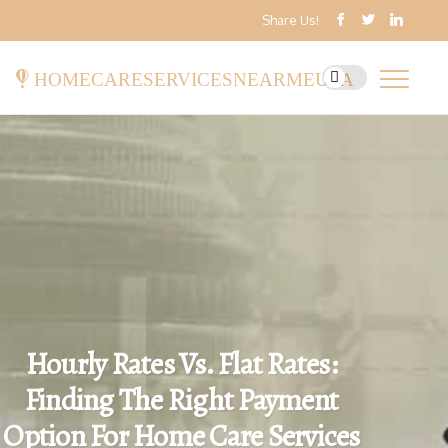
Share Us!
homecareservicesnearmeusa
Hourly Rates Vs. Flat Rates:
Finding The Right Payment
Option For Home Care Services