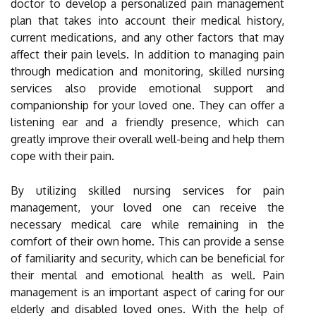
doctor to develop a personalized pain management
plan that takes into account their medical history,
current medications, and any other factors that may
affect their pain levels. In addition to managing pain
through medication and monitoring, skilled nursing
services also provide emotional support and
companionship for your loved one. They can offer a
listening ear and a friendly presence, which can
greatly improve their overall well-being and help them
cope with their pain.
By utilizing skilled nursing services for pain
management, your loved one can receive the
necessary medical care while remaining in the
comfort of their own home. This can provide a sense
of familiarity and security, which can be beneficial for
their mental and emotional health as well. Pain
management is an important aspect of caring for our
elderly and disabled loved ones. With the help of