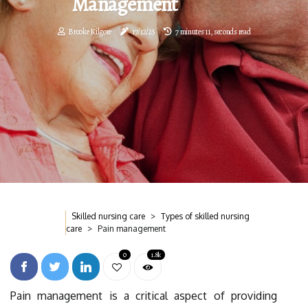
Management
Brooke Kilgore
17/12/25
7 minutes 11, seconds read
Skilled nursing care
Types of skilled nursing
care
Pain management
0
1.8k
Pain management is a critical aspect of providing