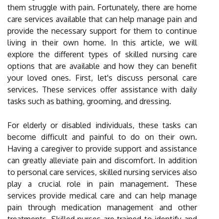
them struggle with pain. Fortunately, there are home
care services available that can help manage pain and
provide the necessary support for them to continue
living in their own home. In this article, we will
explore the different types of skilled nursing care
options that are available and how they can benefit
your loved ones. First, let's discuss personal care
services. These services offer assistance with daily
tasks such as bathing, grooming, and dressing.
For elderly or disabled individuals, these tasks can
become difficult and painful to do on their own.
Having a caregiver to provide support and assistance
can greatly alleviate pain and discomfort. In addition
to personal care services, skilled nursing services also
play a crucial role in pain management. These
services provide medical care and can help manage
pain through medication management and other