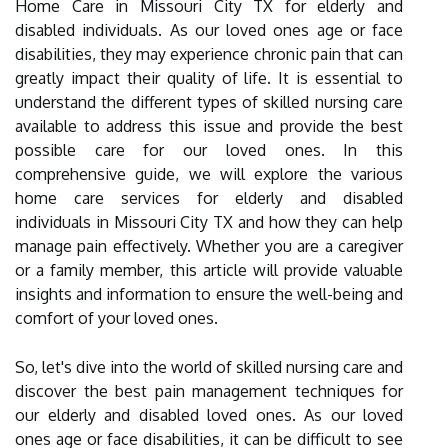
Home Care in Missouri City TX for elderly and
disabled individuals. As our loved ones age or face
disabilities, they may experience chronic pain that can
greatly impact their quality of life. It is essential to
understand the different types of skilled nursing care
available to address this issue and provide the best
possible care for our loved ones. In this
comprehensive guide, we will explore the various
home care services for elderly and disabled
individuals in Missouri City TX and how they can help
manage pain effectively. Whether you are a caregiver
or a family member, this article will provide valuable
insights and information to ensure the well-being and
comfort of your loved ones.
So, let's dive into the world of skilled nursing care and
discover the best pain management techniques for
our elderly and disabled loved ones. As our loved
ones age or face disabilities, it can be difficult to see