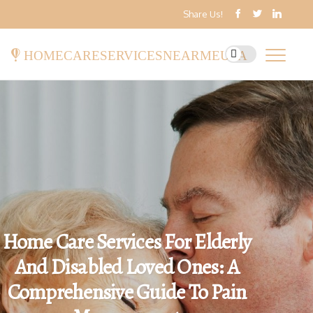
Share Us!
homecareservicesnearmeusa
Home Care Services For Elderly
And Disabled Loved Ones: A
Comprehensive Guide To Pain