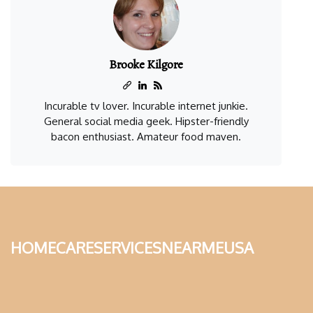
Brooke Kilgore
Incurable tv lover. Incurable internet junkie.
General social media geek. Hipster-friendly
bacon enthusiast. Amateur food maven.
homecareservicesnearmeusa