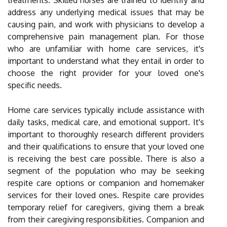
treatments. Skilled nurses are trained to identify and
address any underlying medical issues that may be
causing pain, and work with physicians to develop a
comprehensive pain management plan. For those
who are unfamiliar with home care services, it's
important to understand what they entail in order to
choose the right provider for your loved one's
specific needs.
Home care services typically include assistance with
daily tasks, medical care, and emotional support. It's
important to thoroughly research different providers
and their qualifications to ensure that your loved one
is receiving the best care possible. There is also a
segment of the population who may be seeking
respite care options or companion and homemaker
services for their loved ones. Respite care provides
temporary relief for caregivers, giving them a break
from their caregiving responsibilities. Companion and