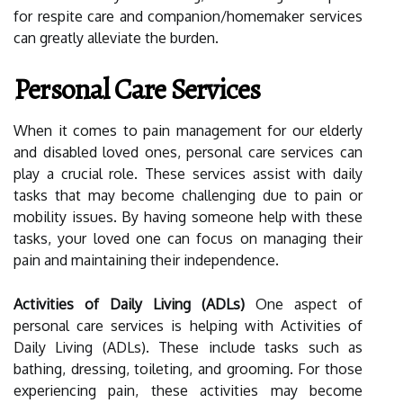
for respite care and companion/homemaker services
can greatly alleviate the burden.
Personal Care Services
When it comes to pain management for our elderly
and disabled loved ones, personal care services can
play a crucial role. These services assist with daily
tasks that may become challenging due to pain or
mobility issues. By having someone help with these
tasks, your loved one can focus on managing their
pain and maintaining their independence.
Activities of Daily Living (ADLs)
One aspect of
personal care services is helping with Activities of
Daily Living (ADLs). These include tasks such as
bathing, dressing, toileting, and grooming. For those
experiencing pain, these activities may become