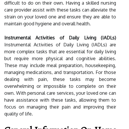
difficult to do on their own. Having a skilled nursing
care provider assist with these tasks can alleviate the
strain on your loved one and ensure they are able to
maintain good hygiene and overall health.
Instrumental Activities of Daily Living (IADLs)
Instrumental Activities of Daily Living (IADLs) are
more complex tasks that are essential for daily living
but require more physical and cognitive abilities.
These may include meal preparation, housekeeping,
managing medications, and transportation. For those
dealing with pain, these tasks may become
overwhelming or impossible to complete on their
own. With personal care services, your loved one can
have assistance with these tasks, allowing them to
focus on managing their pain and improving their
quality of life.