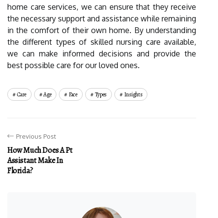
home care services, we can ensure that they receive
the necessary support and assistance while remaining
in the comfort of their own home. By understanding
the different types of skilled nursing care available,
we can make informed decisions and provide the
best possible care for our loved ones.
Care
Age
Face
Types
Insights
Previous Post
How Much Does A Pt
Assistant Make In
Florida?