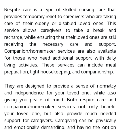
Respite care is a type of skilled nursing care that
provides temporary relief to caregivers who are taking
care of their elderly or disabled loved ones. This
service allows caregivers to take a break and
recharge, while ensuring that their loved ones are still
receiving the necessary care and support.
Companion/homemaker services are also available
for those who need additional support with daily
living activities. These services can include meal
preparation, light housekeeping, and companionship.
They are designed to provide a sense of normalcy
and independence for your loved one, while also
giving you peace of mind. Both respite care and
companion/homemaker services not only benefit
your loved one, but also provide much needed
support for caregivers. Caregiving can be physically
and emotionally demanding, and having the option