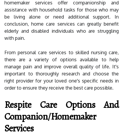
homemaker services offer companionship and
assistance with household tasks for those who may
be living alone or need additional support. In
conclusion, home care services can greatly benefit
elderly and disabled individuals who are struggling
with pain.
From personal care services to skilled nursing care,
there are a variety of options available to help
manage pain and improve overall quality of life. It's
important to thoroughly research and choose the
right provider for your loved one's specific needs in
order to ensure they receive the best care possible.
Respite Care Options And
Companion/Homemaker
Services