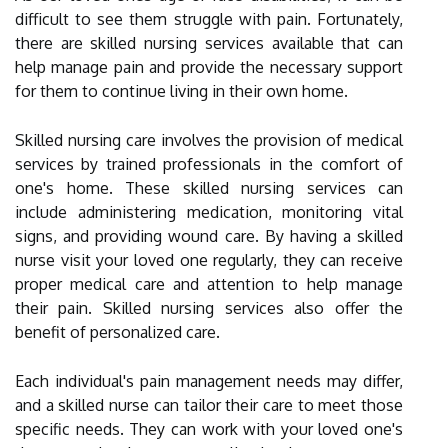
difficult to see them struggle with pain. Fortunately,
there are skilled nursing services available that can
help manage pain and provide the necessary support
for them to continue living in their own home.
Skilled nursing care involves the provision of medical
services by trained professionals in the comfort of
one's home. These skilled nursing services can
include administering medication, monitoring vital
signs, and providing wound care. By having a skilled
nurse visit your loved one regularly, they can receive
proper medical care and attention to help manage
their pain. Skilled nursing services also offer the
benefit of personalized care.
Each individual's pain management needs may differ,
and a skilled nurse can tailor their care to meet those
specific needs. They can work with your loved one's