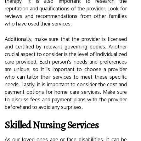
therapy. It is also important to research the
reputation and qualifications of the provider. Look for
reviews and recommendations from other families
who have used their services.
Additionally, make sure that the provider is licensed
and certified by relevant governing bodies. Another
crucial aspect to consider is the level of individualized
care provided. Each person's needs and preferences
are unique, so it is important to choose a provider
who can tailor their services to meet these specific
needs. Lastly, it is important to consider the cost and
payment options for home care services. Make sure
to discuss fees and payment plans with the provider
beforehand to avoid any surprises.
Skilled Nursing Services
As our loved ones age or face disabilities, it can be