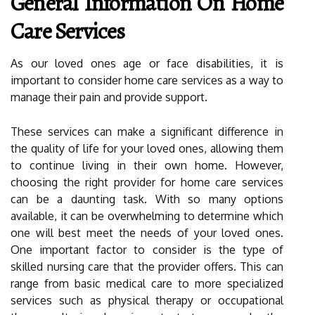
General Information On Home
Care Services
As our loved ones age or face disabilities, it is
important to consider home care services as a way to
manage their pain and provide support.
These services can make a significant difference in
the quality of life for your loved ones, allowing them
to continue living in their own home. However,
choosing the right provider for home care services
can be a daunting task. With so many options
available, it can be overwhelming to determine which
one will best meet the needs of your loved ones.
One important factor to consider is the type of
skilled nursing care that the provider offers. This can
range from basic medical care to more specialized
services such as physical therapy or occupational