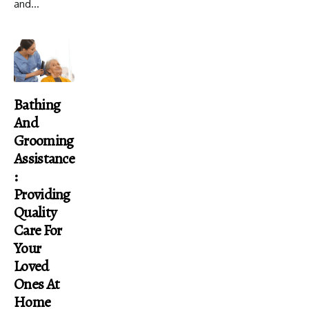
and...
Bathing
And
Grooming
Assistance
:
Providing
Quality
Care For
Your
Loved
Ones At
Home