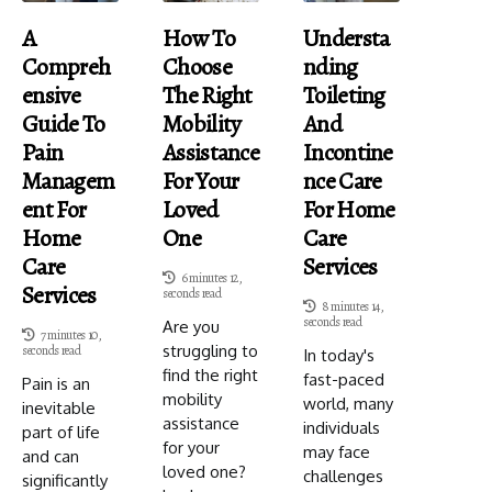
A
How To
Understa
Compreh
Choose
Nding
Ensive
The Right
Toileting
Guide To
Mobility
And
Pain
Assistance
Incontine
Managem
For Your
Nce Care
Ent For
Loved
For Home
Home
One
Care
Care
Services
6 minutes 12,
Services
seconds read
8 minutes 14,
seconds read
Are you
7 minutes 10,
struggling to
seconds read
In today's
find the right
fast-paced
Pain is an
mobility
world, many
inevitable
assistance
individuals
part of life
for your
may face
and can
loved one?
challenges
significantly