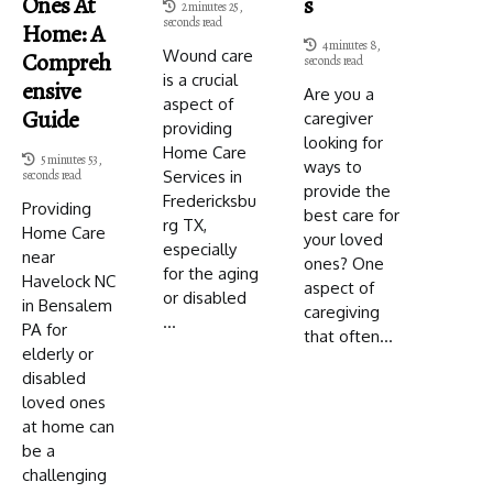
Ones At
S
2 minutes 25,
seconds read
Home: A
4 minutes 8,
Wound care
Compreh
seconds read
is a crucial
Ensive
Are you a
aspect of
Guide
caregiver
providing
looking for
Home Care
5 minutes 53,
ways to
Services in
seconds read
provide the
Fredericksbu
Providing
best care for
rg TX,
Home Care
your loved
especially
near
ones? One
for the aging
Havelock NC
aspect of
or disabled
in Bensalem
caregiving
...
PA for
that often...
elderly or
disabled
loved ones
at home can
be a
challenging