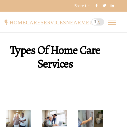
Share Us!
homecareservicesnearmeusa
Types Of Home Care
Services