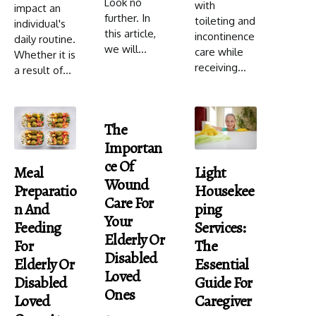
Look no
with
impact an
further. In
toileting and
individual's
this article,
incontinence
daily routine.
we will...
care while
Whether it is
receiving...
a result of...
The
Importan
Ce Of
Meal
Light
Wound
Preparatio
Housekee
Care For
N And
Ping
Your
Feeding
Services:
Elderly Or
For
The
Disabled
Elderly Or
Essential
Loved
Disabled
Guide For
Ones
Loved
Caregiver