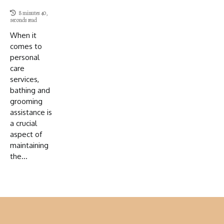
8 minutes 40,
seconds read
When it
comes to
personal
care
services,
bathing and
grooming
assistance is
a crucial
aspect of
maintaining
the...