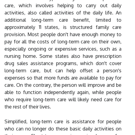
care, which involves helping to carry out daily
activities, also called activities of the daily life. An
additional long-term care benefit, limited to
approximately 11 states, is structured family care
provision. Most people don't have enough money to
pay for all the costs of long-term care on their own,
especially ongoing or expensive services, such as a
nursing home. Some states also have prescription
drug sales assistance programs, which don't cover
long-term care, but can help offset a person's
expenses so that more funds are available to pay for
care. On the contrary, the person will improve and be
able to function independently again, while people
who require long-term care will likely need care for
the rest of their lives.
Simplified, long-term care is assistance for people
who can no longer do these basic daily activities on