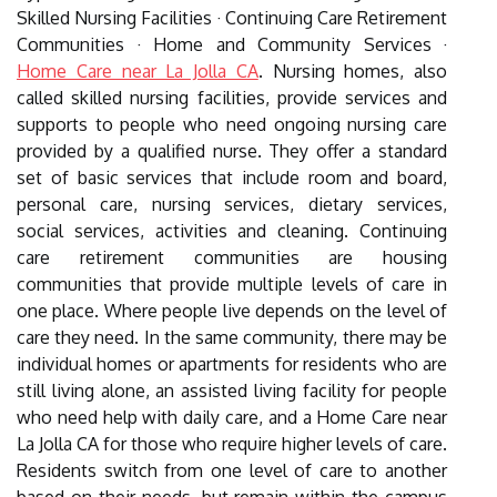
Skilled Nursing Facilities · Continuing Care Retirement
Communities · Home and Community Services ·
Home Care near La Jolla CA
. Nursing homes, also
called skilled nursing facilities, provide services and
supports to people who need ongoing nursing care
provided by a qualified nurse. They offer a standard
set of basic services that include room and board,
personal care, nursing services, dietary services,
social services, activities and cleaning. Continuing
care retirement communities are housing
communities that provide multiple levels of care in
one place. Where people live depends on the level of
care they need. In the same community, there may be
individual homes or apartments for residents who are
still living alone, an assisted living facility for people
who need help with daily care, and a Home Care near
La Jolla CA for those who require higher levels of care.
Residents switch from one level of care to another