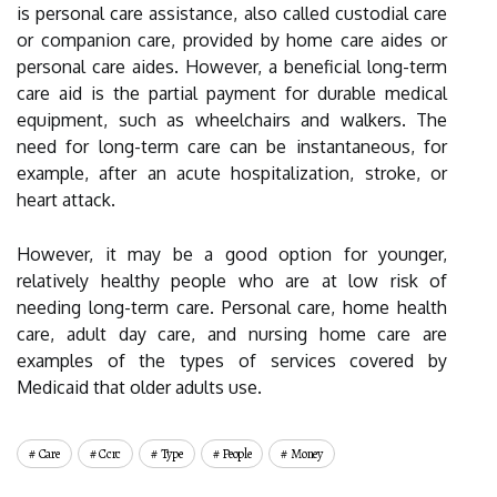
is personal care assistance, also called custodial care
or companion care, provided by home care aides or
personal care aides. However, a beneficial long-term
care aid is the partial payment for durable medical
equipment, such as wheelchairs and walkers. The
need for long-term care can be instantaneous, for
example, after an acute hospitalization, stroke, or
heart attack.
However, it may be a good option for younger,
relatively healthy people who are at low risk of
needing long-term care. Personal care, home health
care, adult day care, and nursing home care are
examples of the types of services covered by
Medicaid that older adults use.
Care
Ccrc
Type
People
Money