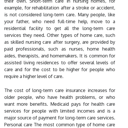
their own. Short-term care in nursing homes, for
example, for rehabilitation after a stroke or accident,
is not considered long-term care. Many people, like
your father, who need full-time help, move to a
residential facility to get all the long-term care
services they need. Other types of home care, such
as skilled nursing care after surgery, are provided by
paid professionals, such as nurses, home health
aides, therapists, and homemakers. It is common for
assisted living residences to offer several levels of
care and for the cost to be higher for people who
require a higher level of care.
The cost of long-term care insurance increases for
older people, who have health problems, or who
want more benefits. Medicaid pays for health care
services for people with limited incomes and is a
major source of payment for long-term care services.
Personal care The most common type of home care