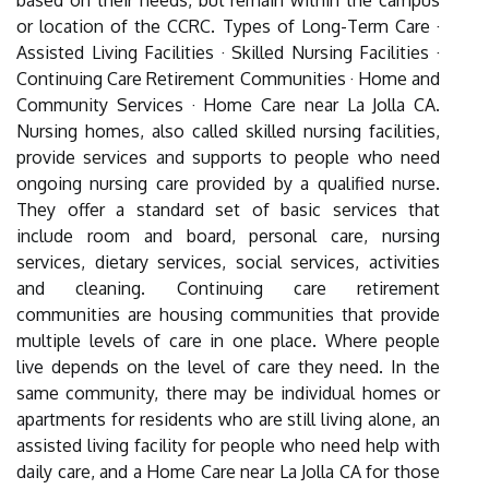
based on their needs, but remain within the campus
or location of the CCRC. Types of Long-Term Care ·
Assisted Living Facilities · Skilled Nursing Facilities ·
Continuing Care Retirement Communities · Home and
Community Services · Home Care near La Jolla CA.
Nursing homes, also called skilled nursing facilities,
provide services and supports to people who need
ongoing nursing care provided by a qualified nurse.
They offer a standard set of basic services that
include room and board, personal care, nursing
services, dietary services, social services, activities
and cleaning. Continuing care retirement
communities are housing communities that provide
multiple levels of care in one place. Where people
live depends on the level of care they need. In the
same community, there may be individual homes or
apartments for residents who are still living alone, an
assisted living facility for people who need help with
daily care, and a Home Care near La Jolla CA for those