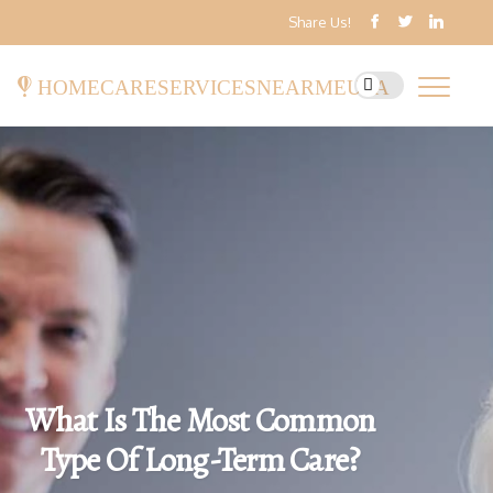
Share Us!
homecareservicesnearmeusa
What Is The Most Common
Type Of Long-Term Care?