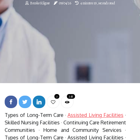
Brooke Kilgore
09/04/26
4 minutes 19, seconds read
7
3.4k
Types of Long-Term Care ·
Assisted Living Facilities
·
Skilled Nursing Facilities · Continuing Care Retirement
Communities · Home and Community Services ·
Types of Long-Term Care · Assisted Living Facilities ·