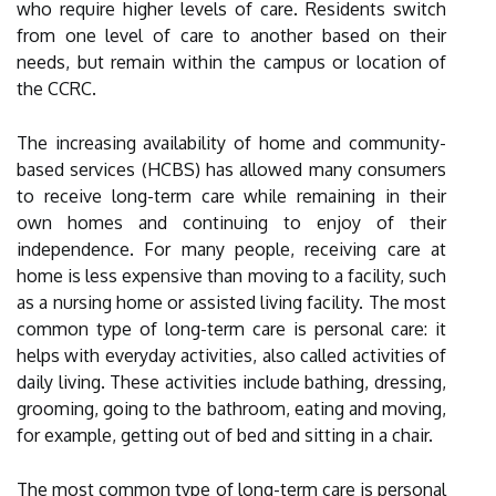
who require higher levels of care. Residents switch
from one level of care to another based on their
needs, but remain within the campus or location of
the CCRC.
The increasing availability of home and community-
based services (HCBS) has allowed many consumers
to receive long-term care while remaining in their
own homes and continuing to enjoy of their
independence. For many people, receiving care at
home is less expensive than moving to a facility, such
as a nursing home or assisted living facility. The most
common type of long-term care is personal care: it
helps with everyday activities, also called activities of
daily living. These activities include bathing, dressing,
grooming, going to the bathroom, eating and moving,
for example, getting out of bed and sitting in a chair.
The most common type of long-term care is personal