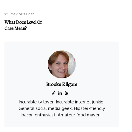
Previous Post
What Does Level Of
Care Mean?
Brooke Kilgore
Incurable tv lover. Incurable internet junkie.
General social media geek. Hipster-friendly
bacon enthusiast. Amateur food maven.