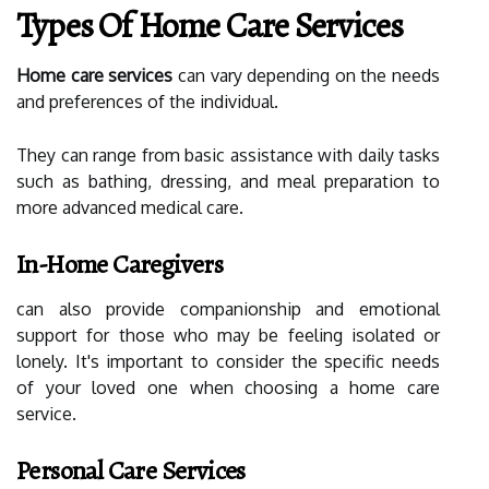
Types Of Home Care Services
Home care services
can vary depending on the needs
and preferences of the individual.
They can range from basic assistance with daily tasks
such as bathing, dressing, and meal preparation to
more advanced medical care.
In-Home Caregivers
can also provide companionship and emotional
support for those who may be feeling isolated or
lonely. It's important to consider the specific needs
of your loved one when choosing a home care
service.
Personal Care Services