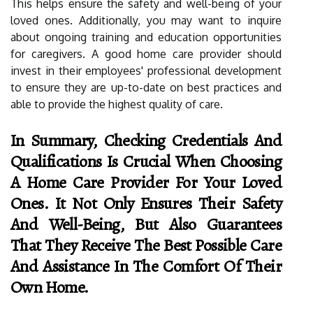
This helps ensure the safety and well-being of your
loved ones. Additionally, you may want to inquire
about ongoing training and education opportunities
for caregivers. A good home care provider should
invest in their employees' professional development
to ensure they are up-to-date on best practices and
able to provide the highest quality of care.
In Summary, Checking Credentials And
Qualifications Is Crucial When Choosing
A Home Care Provider For Your Loved
Ones. It Not Only Ensures Their Safety
And Well-Being, But Also Guarantees
That They Receive The Best Possible Care
And Assistance In The Comfort Of Their
Own Home.