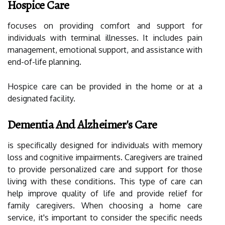
Hospice Care
focuses on providing comfort and support for
individuals with terminal illnesses. It includes pain
management, emotional support, and assistance with
end-of-life planning.
Hospice care can be provided in the home or at a
designated facility.
Dementia And Alzheimer's Care
is specifically designed for individuals with memory
loss and cognitive impairments. Caregivers are trained
to provide personalized care and support for those
living with these conditions. This type of care can
help improve quality of life and provide relief for
family caregivers. When choosing a home care
service, it's important to consider the specific needs