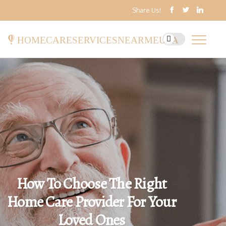
Share Us!
homecareservicesnearmeusa
How To Choose The Right
Home Care Provider For Your
Loved Ones