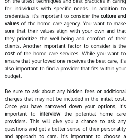
on the latest techniques and best practices in caring
for individuals with specific needs. In addition to
credentials, it's important to consider the
culture and
values
of the home care agency. You want to make
sure that their values align with your own and that
they prioritize the well-being and comfort of their
clients. Another important factor to consider is the
cost
of the home care services. While you want to
ensure that your loved one receives the best care, it's
also important to find a provider that fits within your
budget.
Be sure to ask about any hidden fees or additional
charges that may not be included in the initial cost.
Once you have narrowed down your options, it's
important to
interview
the potential home care
providers. This will give you a chance to ask any
questions and get a better sense of their personality
and approach to care. It's important to choose a