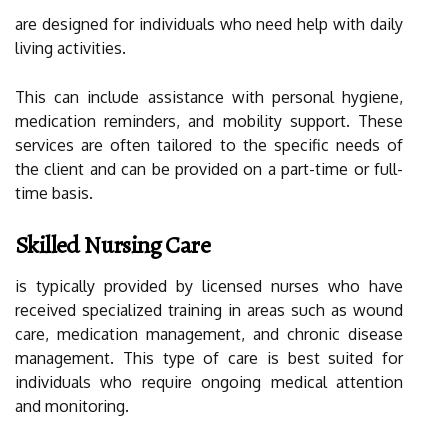
are designed for individuals who need help with daily
living activities.
This can include assistance with personal hygiene,
medication reminders, and mobility support. These
services are often tailored to the specific needs of
the client and can be provided on a part-time or full-
time basis.
Skilled Nursing Care
is typically provided by licensed nurses who have
received specialized training in areas such as wound
care, medication management, and chronic disease
management. This type of care is best suited for
individuals who require ongoing medical attention
and monitoring.