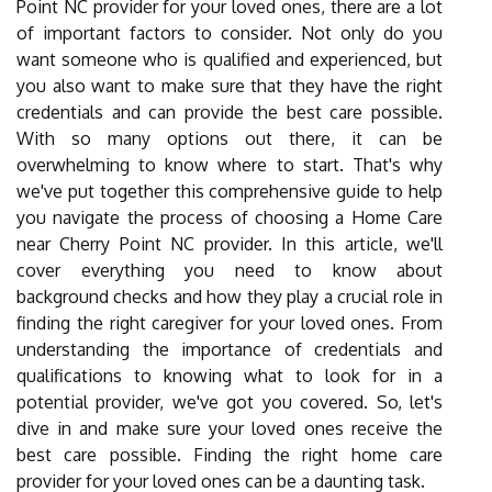
Point NC provider for your loved ones, there are a lot
of important factors to consider. Not only do you
want someone who is qualified and experienced, but
you also want to make sure that they have the right
credentials and can provide the best care possible.
With so many options out there, it can be
overwhelming to know where to start. That's why
we've put together this comprehensive guide to help
you navigate the process of choosing a Home Care
near Cherry Point NC provider. In this article, we'll
cover everything you need to know about
background checks and how they play a crucial role in
finding the right caregiver for your loved ones. From
understanding the importance of credentials and
qualifications to knowing what to look for in a
potential provider, we've got you covered. So, let's
dive in and make sure your loved ones receive the
best care possible. Finding the right home care
provider for your loved ones can be a daunting task.