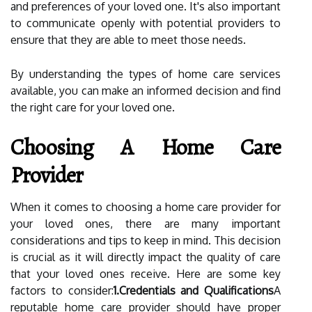
and preferences of your loved one. It's also important
to communicate openly with potential providers to
ensure that they are able to meet those needs.
By understanding the types of home care services
available, you can make an informed decision and find
the right care for your loved one.
Choosing A Home Care
Provider
When it comes to choosing a home care provider for
your loved ones, there are many important
considerations and tips to keep in mind. This decision
is crucial as it will directly impact the quality of care
that your loved ones receive. Here are some key
factors to consider:
1.Credentials and Qualifications
A
reputable home care provider should have proper