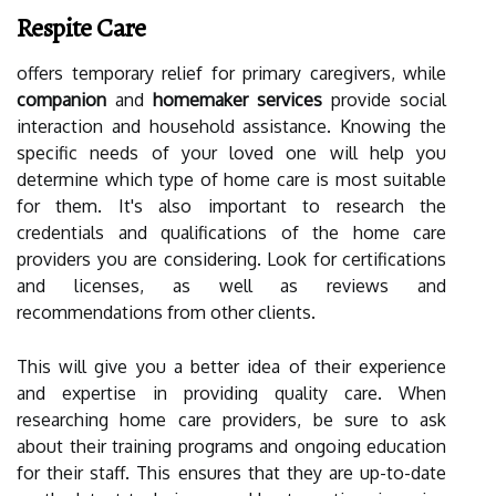
Respite Care
offers temporary relief for primary caregivers, while
companion
and
homemaker services
provide social
interaction and household assistance. Knowing the
specific needs of your loved one will help you
determine which type of home care is most suitable
for them. It's also important to research the
credentials and qualifications of the home care
providers you are considering. Look for certifications
and licenses, as well as reviews and
recommendations from other clients.
This will give you a better idea of their experience
and expertise in providing quality care. When
researching home care providers, be sure to ask
about their training programs and ongoing education
for their staff. This ensures that they are up-to-date