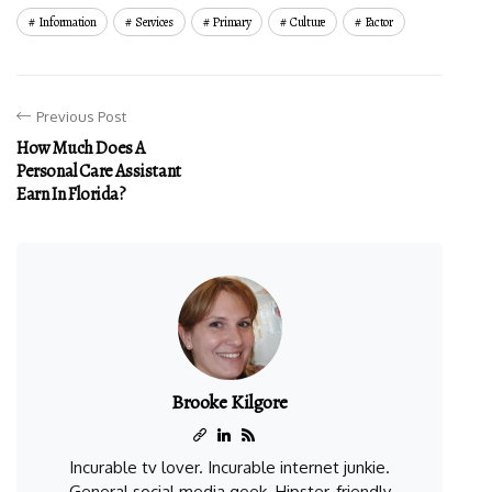
Information
Services
Primary
Culture
Factor
Previous Post
How Much Does A
Personal Care Assistant
Earn In Florida?
Brooke Kilgore
Incurable tv lover. Incurable internet junkie.
General social media geek. Hipster-friendly