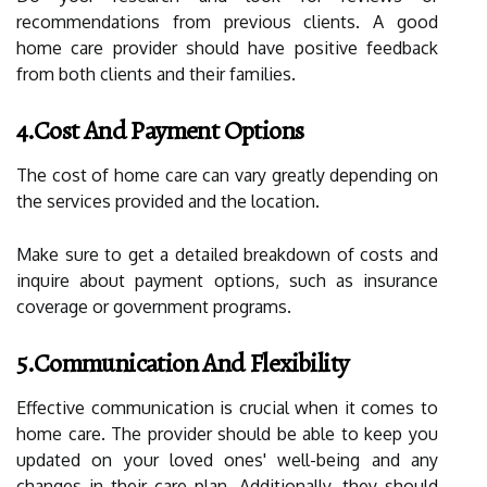
recommendations from previous clients. A good
home care provider should have positive feedback
from both clients and their families.
4.Cost And Payment Options
The cost of home care can vary greatly depending on
the services provided and the location.
Make sure to get a detailed breakdown of costs and
inquire about payment options, such as insurance
coverage or government programs.
5.Communication And Flexibility
Effective communication is crucial when it comes to
home care. The provider should be able to keep you
updated on your loved ones' well-being and any
changes in their care plan. Additionally, they should