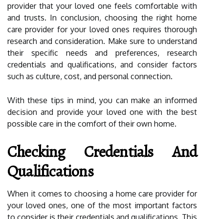
provider that your loved one feels comfortable with
and trusts. In conclusion, choosing the right home
care provider for your loved ones requires thorough
research and consideration. Make sure to understand
their specific needs and preferences, research
credentials and qualifications, and consider factors
such as culture, cost, and personal connection.
With these tips in mind, you can make an informed
decision and provide your loved one with the best
possible care in the comfort of their own home.
Checking Credentials And
Qualifications
When it comes to choosing a home care provider for
your loved ones, one of the most important factors
to consider is their credentials and qualifications. This