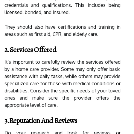
credentials and qualifications. This includes being
licensed, bonded, and insured.
They should also have certifications and training in
areas such as first aid, CPR, and elderly care.
2.Services Offered
It's important to carefully review the services offered
by a home care provider. Some may only offer basic
assistance with daily tasks, while others may provide
specialized care for those with medical conditions or
disabilities. Consider the specific needs of your loved
ones and make sure the provider offers the
appropriate level of care.
3.Reputation And Reviews
Do your research and look for reviews or