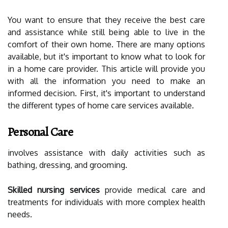
You want to ensure that they receive the best care
and assistance while still being able to live in the
comfort of their own home. There are many options
available, but it's important to know what to look for
in a home care provider. This article will provide you
with all the information you need to make an
informed decision. First, it's important to understand
the different types of home care services available.
Personal Care
involves assistance with daily activities such as
bathing, dressing, and grooming.
Skilled nursing services
provide medical care and
treatments for individuals with more complex health
needs.