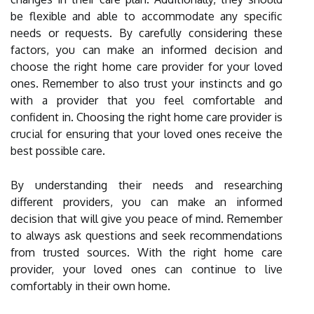
be flexible and able to accommodate any specific
needs or requests. By carefully considering these
factors, you can make an informed decision and
choose the right home care provider for your loved
ones. Remember to also trust your instincts and go
with a provider that you feel comfortable and
confident in. Choosing the right home care provider is
crucial for ensuring that your loved ones receive the
best possible care.
By understanding their needs and researching
different providers, you can make an informed
decision that will give you peace of mind. Remember
to always ask questions and seek recommendations
from trusted sources. With the right home care
provider, your loved ones can continue to live
comfortably in their own home.