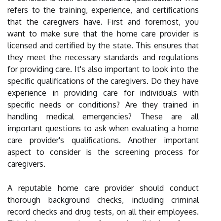
refers to the training, experience, and certifications
that the caregivers have. First and foremost, you
want to make sure that the home care provider is
licensed and certified by the state. This ensures that
they meet the necessary standards and regulations
for providing care. It's also important to look into the
specific qualifications of the caregivers. Do they have
experience in providing care for individuals with
specific needs or conditions? Are they trained in
handling medical emergencies? These are all
important questions to ask when evaluating a home
care provider's qualifications. Another important
aspect to consider is the screening process for
caregivers.
A reputable home care provider should conduct
thorough background checks, including criminal
record checks and drug tests, on all their employees.