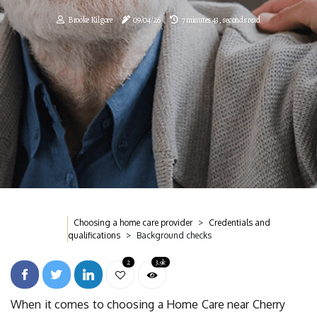
Brooke Kilgore
09/04/26
7 minutes 43, seconds read
Choosing a home care provider
Credentials and
qualifications
Background checks
2
3.9k
When it comes to choosing a Home Care near Cherry