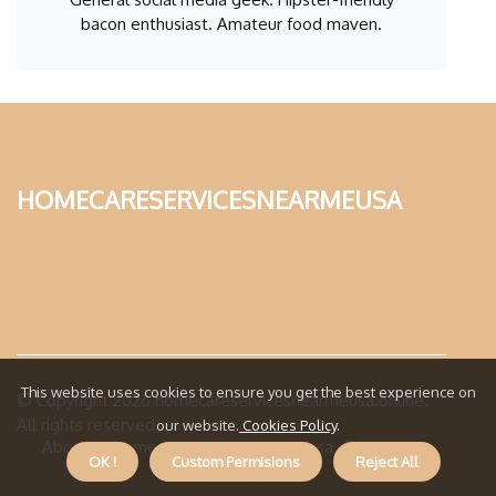
bacon enthusiast. Amateur food maven.
homecareservicesnearmeusa
This website uses cookies to ensure you get the best experience on
© Copyright
2026
homecareservicesnearmeusa.online.
All rights reserved.
our website.
Cookies Policy
.
About us homecareservicesnearmeusa
Privacy
OK !
Custom Permisions
Reject All