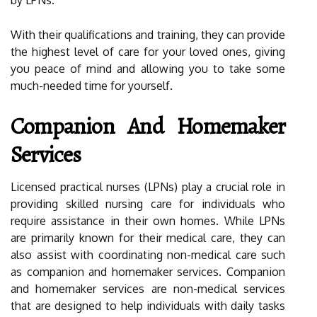
by LPNs.
With their qualifications and training, they can provide
the highest level of care for your loved ones, giving
you peace of mind and allowing you to take some
much-needed time for yourself.
Companion And Homemaker
Services
Licensed practical nurses (LPNs) play a crucial role in
providing skilled nursing care for individuals who
require assistance in their own homes. While LPNs
are primarily known for their medical care, they can
also assist with coordinating non-medical care such
as companion and homemaker services. Companion
and homemaker services are non-medical services
that are designed to help individuals with daily tasks