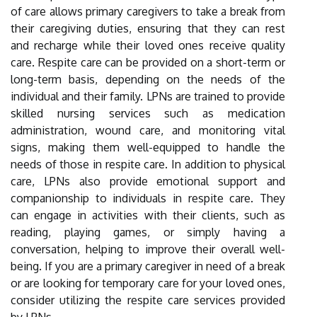
of care allows primary caregivers to take a break from
their caregiving duties, ensuring that they can rest
and recharge while their loved ones receive quality
care. Respite care can be provided on a short-term or
long-term basis, depending on the needs of the
individual and their family. LPNs are trained to provide
skilled nursing services such as medication
administration, wound care, and monitoring vital
signs, making them well-equipped to handle the
needs of those in respite care. In addition to physical
care, LPNs also provide emotional support and
companionship to individuals in respite care. They
can engage in activities with their clients, such as
reading, playing games, or simply having a
conversation, helping to improve their overall well-
being. If you are a primary caregiver in need of a break
or are looking for temporary care for your loved ones,
consider utilizing the respite care services provided