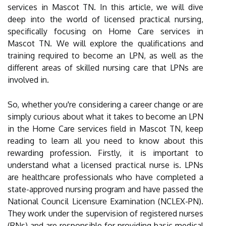
services in Mascot TN. In this article, we will dive
deep into the world of licensed practical nursing,
specifically focusing on Home Care services in
Mascot TN. We will explore the qualifications and
training required to become an LPN, as well as the
different areas of skilled nursing care that LPNs are
involved in.
So, whether you're considering a career change or are
simply curious about what it takes to become an LPN
in the Home Care services field in Mascot TN, keep
reading to learn all you need to know about this
rewarding profession. Firstly, it is important to
understand what a licensed practical nurse is. LPNs
are healthcare professionals who have completed a
state-approved nursing program and have passed the
National Council Licensure Examination (NCLEX-PN).
They work under the supervision of registered nurses
(RNs) and are responsible for providing basic medical