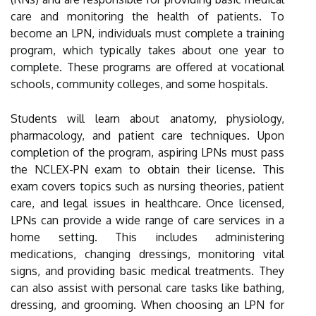
care and monitoring the health of patients. To
become an LPN, individuals must complete a training
program, which typically takes about one year to
complete. These programs are offered at vocational
schools, community colleges, and some hospitals.
Students will learn about anatomy, physiology,
pharmacology, and patient care techniques. Upon
completion of the program, aspiring LPNs must pass
the NCLEX-PN exam to obtain their license. This
exam covers topics such as nursing theories, patient
care, and legal issues in healthcare. Once licensed,
LPNs can provide a wide range of care services in a
home setting. This includes administering
medications, changing dressings, monitoring vital
signs, and providing basic medical treatments. They
can also assist with personal care tasks like bathing,
dressing, and grooming. When choosing an LPN for