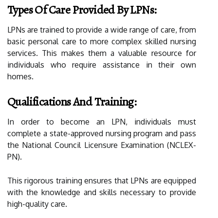
Types Of Care Provided By LPNs:
LPNs are trained to provide a wide range of care, from
basic personal care to more complex skilled nursing
services. This makes them a valuable resource for
individuals who require assistance in their own
homes.
Qualifications And Training:
In order to become an LPN, individuals must
complete a state-approved nursing program and pass
the National Council Licensure Examination (NCLEX-
PN).
This rigorous training ensures that LPNs are equipped
with the knowledge and skills necessary to provide
high-quality care.