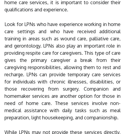
home care services, it is important to consider their
qualifications and experience.
Look for LPNs who have experience working in home
care settings and who have received additional
training in areas such as wound care, palliative care,
and gerontology. LPNs also play an important role in
providing respite care for caregivers. This type of care
gives the primary caregiver a break from their
caregiving responsibilities, allowing them to rest and
recharge. LPNs can provide temporary care services
for individuals with chronic illnesses, disabilities, or
those recovering from surgery. Companion and
homemaker services are another option for those in
need of home care. These services involve non-
medical assistance with daily tasks such as meal
preparation, light housekeeping, and companionship.
While LPNs may not provide these services directly,