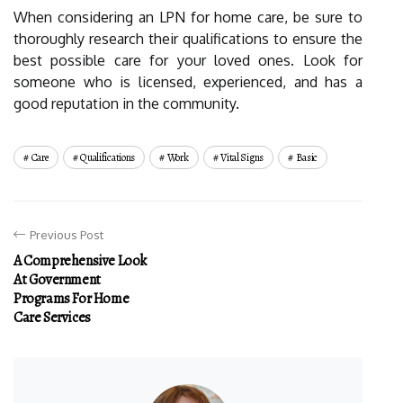
When considering an LPN for home care, be sure to
thoroughly research their qualifications to ensure the
best possible care for your loved ones. Look for
someone who is licensed, experienced, and has a
good reputation in the community.
Care
Qualifications
Work
Vital Signs
Basic
Previous Post
A Comprehensive Look
At Government
Programs For Home
Care Services