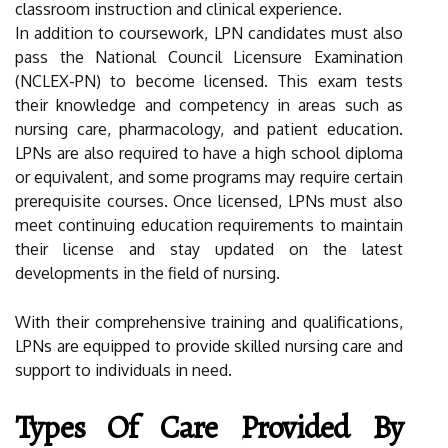
classroom instruction and clinical experience.
In addition to coursework, LPN candidates must also
pass the National Council Licensure Examination
(NCLEX-PN) to become licensed. This exam tests
their knowledge and competency in areas such as
nursing care, pharmacology, and patient education.
LPNs are also required to have a high school diploma
or equivalent, and some programs may require certain
prerequisite courses. Once licensed, LPNs must also
meet continuing education requirements to maintain
their license and stay updated on the latest
developments in the field of nursing.
With their comprehensive training and qualifications,
LPNs are equipped to provide skilled nursing care and
support to individuals in need.
Types Of Care Provided By