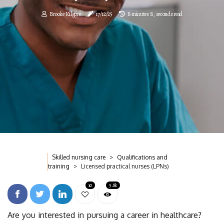
Brooke Kilgore
17/12/25
8 minutes 8, seconds read
Skilled nursing care
Qualifications and
training
Licensed practical nurses (LPNs)
10
5.8k
Are you interested in pursuing a career in healthcare?