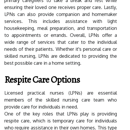
primary caregivers to take a break and rest while
ensuring their loved one receives proper care. Lastly,
LPNs can also provide companion and homemaker
services. This includes assistance with light
housekeeping, meal preparation, and transportation
to appointments or errands. Overall, LPNs offer a
wide range of services that cater to the individual
needs of their patients. Whether it's personal care or
skilled nursing, LPNs are dedicated to providing the
best possible care in a home setting.
Respite Care Options
Licensed practical nurses (LPNs) are essential
members of the skilled nursing care team who
provide care for individuals in need.
One of the key roles that LPNs play is providing
respite care, which is temporary care for individuals
who require assistance in their own homes. This type