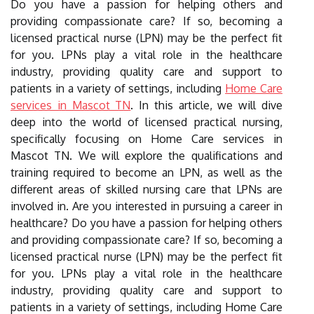
Do you have a passion for helping others and
providing compassionate care? If so, becoming a
licensed practical nurse (LPN) may be the perfect fit
for you. LPNs play a vital role in the healthcare
industry, providing quality care and support to
patients in a variety of settings, including
Home Care
services in Mascot TN
. In this article, we will dive
deep into the world of licensed practical nursing,
specifically focusing on Home Care services in
Mascot TN. We will explore the qualifications and
training required to become an LPN, as well as the
different areas of skilled nursing care that LPNs are
involved in. Are you interested in pursuing a career in
healthcare? Do you have a passion for helping others
and providing compassionate care? If so, becoming a
licensed practical nurse (LPN) may be the perfect fit
for you. LPNs play a vital role in the healthcare
industry, providing quality care and support to
patients in a variety of settings, including Home Care