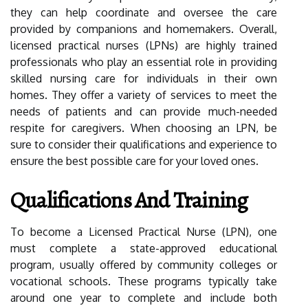
they can help coordinate and oversee the care
provided by companions and homemakers. Overall,
licensed practical nurses (LPNs) are highly trained
professionals who play an essential role in providing
skilled nursing care for individuals in their own
homes. They offer a variety of services to meet the
needs of patients and can provide much-needed
respite for caregivers. When choosing an LPN, be
sure to consider their qualifications and experience to
ensure the best possible care for your loved ones.
Qualifications And Training
To become a Licensed Practical Nurse (LPN), one
must complete a state-approved educational
program, usually offered by community colleges or
vocational schools. These programs typically take
around one year to complete and include both