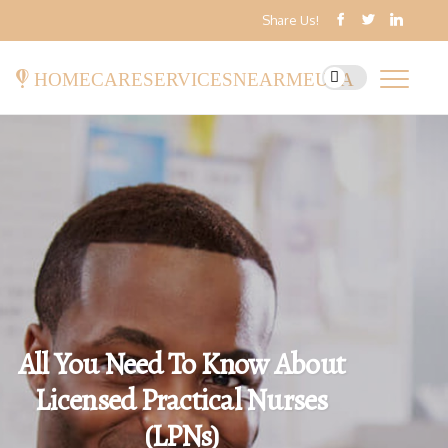
Share Us!
homecareservicesnearmeusa
All You Need To Know About
Licensed Practical Nurses
(LPNs)