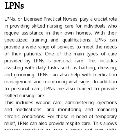
LPNs
LPNs, or Licensed Practical Nurses, play a crucial role
in providing skilled nursing care for individuals who
require assistance in their own homes. With their
specialized training and qualifications, LPNs can
provide a wide range of services to meet the needs
of their patients. One of the main types of care
provided by LPNs is personal care. This includes
assisting with daily tasks such as bathing, dressing,
and grooming. LPNs can also help with medication
management and monitoring vital signs. In addition
to personal care, LPNs are also trained to provide
skilled nursing care.
This includes wound care, administering injections
and medications, and monitoring and managing
chronic conditions. For those in need of temporary
relief, LPNs can also provide respite care. This allows