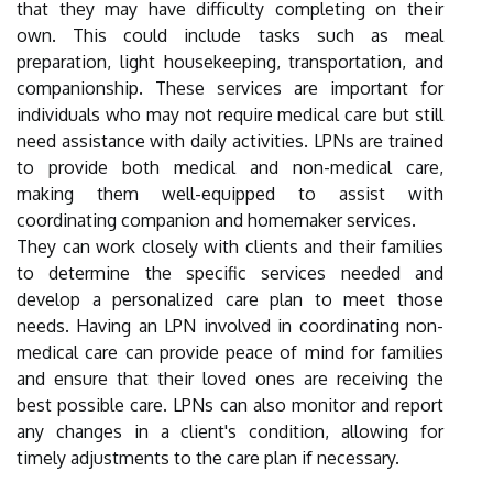
that they may have difficulty completing on their
own. This could include tasks such as meal
preparation, light housekeeping, transportation, and
companionship. These services are important for
individuals who may not require medical care but still
need assistance with daily activities. LPNs are trained
to provide both medical and non-medical care,
making them well-equipped to assist with
coordinating companion and homemaker services.
They can work closely with clients and their families
to determine the specific services needed and
develop a personalized care plan to meet those
needs. Having an LPN involved in coordinating non-
medical care can provide peace of mind for families
and ensure that their loved ones are receiving the
best possible care. LPNs can also monitor and report
any changes in a client's condition, allowing for
timely adjustments to the care plan if necessary.