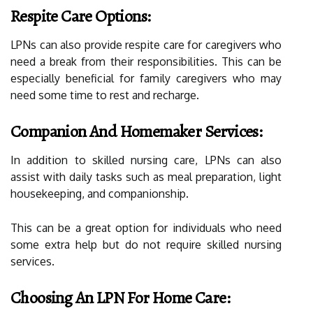
Respite Care Options:
LPNs can also provide respite care for caregivers who
need a break from their responsibilities. This can be
especially beneficial for family caregivers who may
need some time to rest and recharge.
Companion And Homemaker Services:
In addition to skilled nursing care, LPNs can also
assist with daily tasks such as meal preparation, light
housekeeping, and companionship.
This can be a great option for individuals who need
some extra help but do not require skilled nursing
services.
Choosing An LPN For Home Care: