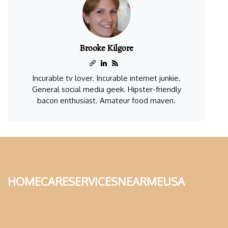
Brooke Kilgore
Incurable tv lover. Incurable internet junkie.
General social media geek. Hipster-friendly
bacon enthusiast. Amateur food maven.
homecareservicesnearmeusa