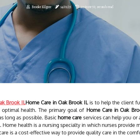
Brooke Kilgore
14/01/25
1 minute 59, seconds read
ak Brook IL
Home Care in Oak Brook IL
is to help the client f
n optimal health. The primary goal of
Home Care in Oak Bro
as long as possible. Basic
home care
services can help you or a
g. Home health is a nursing specialty in which nurses provide
care is a cost-effective way to provide quality care in the comf