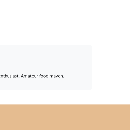
n enthusiast. Amateur food maven.