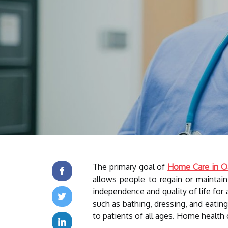
The primary goal of
Home Care in O
allows people to regain or maintai
independence and quality of life for 
such as bathing, dressing, and eatin
to patients of all ages. Home health 