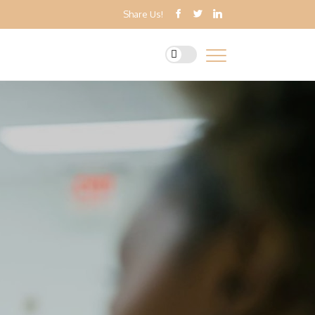
Share Us!