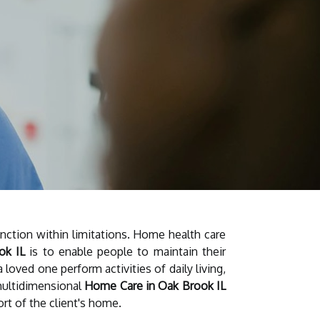
unction within limitations. Home health care
ok IL
is to enable people to maintain their
 loved one perform activities of daily living,
 multidimensional
Home Care in Oak Brook IL
ort of the client's home.