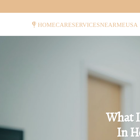
homecareservicesnearmeusa
What I
In H