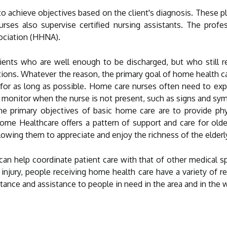
o achieve objectives based on the client's diagnosis. These p
urses also supervise certified nursing assistants. The prof
ociation (HHNA).
ients who are well enough to be discharged, but who still req
tions. Whatever the reason, the primary goal of home health ca
for as long as possible. Home care nurses often need to expla
d monitor when the nurse is not present, such as signs and sy
he primary objectives of basic home care are to provide phy
 Home Healthcare offers a pattern of support and care for old
lowing them to appreciate and enjoy the richness of the elderl
an help coordinate patient care with that of other medical sp
r injury, people receiving home health care have a variety of
tance and assistance to people in need in the area and in the w