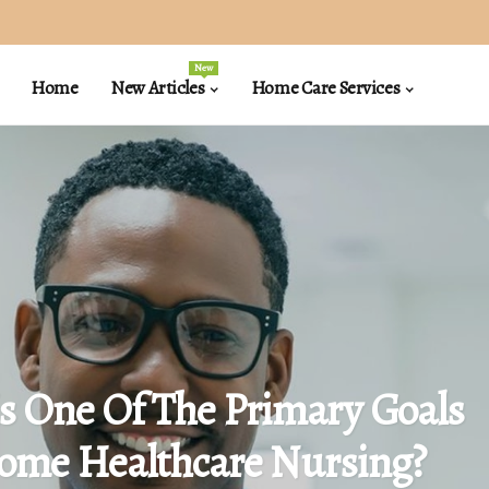
New
Home
New Articles
Home Care Services
s One Of The Primary Goals
ome Healthcare Nursing?