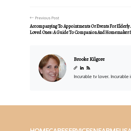
Previous Post
Accompanying To Appointments Or Events For Elderly
Loved Ones: A Guide To Companion And Homemaker S
Brooke Kilgore
Incurable tv lover. Incurable
homecareservicesnearmeus