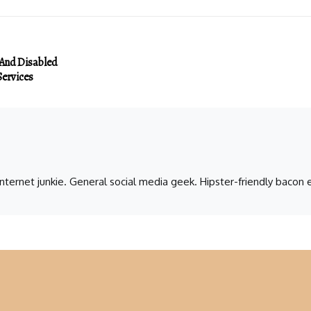
 And Disabled
ervices
 internet junkie. General social media geek. Hipster-friendly baco
a