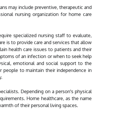
lans may include preventive, therapeutic and
essional nursing organization for home care
uire specialized nursing staff to evaluate,
re is to provide care and services that allow
in health care issues to patients and their
mptoms of an infection or when to seek help
sical, emotional and social support to the
er people to maintain their independence in
y.
ecialists. Depending on a person's physical
 requirements. Home healthcare, as the name
armth of their personal living spaces.