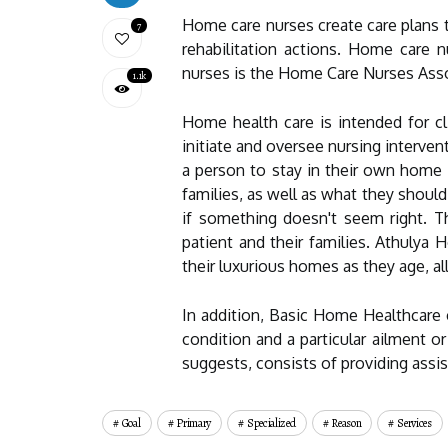
Home care nurses create care plans t
7
rehabilitation actions. Home care n
nurses is the Home Care Nurses Ass
1.1k
Home health care is intended for cl
initiate and oversee nursing interven
a person to stay in their own home 
families, as well as what they shoul
if something doesn't seem right. T
patient and their families. Athulya
their luxurious homes as they age, al
In addition, Basic Home Healthcare c
condition and a particular ailment o
suggests, consists of providing assis
Goal
Primary
Specialized
Reason
Services