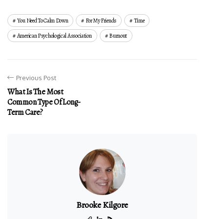
You Need To Calm Down
For My Friends
Time
American Psychological Association
Burnout
Previous Post
What Is The Most
Common Type Of Long-
Term Care?
Brooke Kilgore