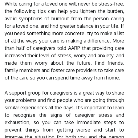
While caring for a loved one will never be stress-free,
the following tips can help you lighten the burden,
avoid symptoms of burnout from the person caring
for a loved one, and find greater balance in your life. If
you need something more concrete, try to make a list
of all the ways your care is making a difference. More
than half of caregivers told AARP that providing care
increased their level of stress, worry and anxiety, and
made them worry about the future. Find friends,
family members and foster care providers to take care
of the care so you can spend time away from home.
A support group for caregivers is a great way to share
your problems and find people who are going through
similar experiences all the days. It's important to learn
to recognize the signs of caregiver stress and
exhaustion, so you can take immediate steps to
prevent things from getting worse and start to
improve the situation for both you and the person