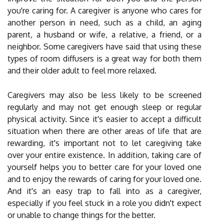
you're caring for. A caregiver is anyone who cares for
another person in need, such as a child, an aging
parent, a husband or wife, a relative, a friend, or a
neighbor. Some caregivers have said that using these
types of room diffusers is a great way for both them
and their older adult to feel more relaxed.
Caregivers may also be less likely to be screened
regularly and may not get enough sleep or regular
physical activity. Since it's easier to accept a difficult
situation when there are other areas of life that are
rewarding, it's important not to let caregiving take
over your entire existence. In addition, taking care of
yourself helps you to better care for your loved one
and to enjoy the rewards of caring for your loved one.
And it's an easy trap to fall into as a caregiver,
especially if you feel stuck in a role you didn't expect
or unable to change things for the better.