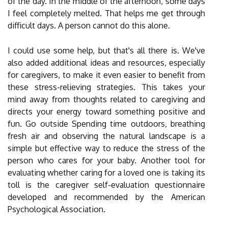
of the day. In the middle of the afternoon, some days
I feel completely melted. That helps me get through
difficult days. A person cannot do this alone.
I could use some help, but that's all there is. We've
also added additional ideas and resources, especially
for caregivers, to make it even easier to benefit from
these stress-relieving strategies. This takes your
mind away from thoughts related to caregiving and
directs your energy toward something positive and
fun. Go outside Spending time outdoors, breathing
fresh air and observing the natural landscape is a
simple but effective way to reduce the stress of the
person who cares for your baby. Another tool for
evaluating whether caring for a loved one is taking its
toll is the caregiver self-evaluation questionnaire
developed and recommended by the American
Psychological Association.