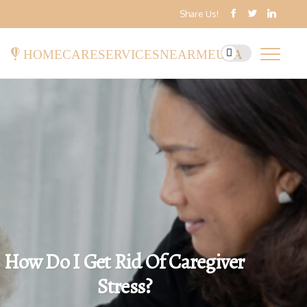
Share Us!
homecareservicesnearmeusa
How Do I Get Rid Of Caregiver
Stress?