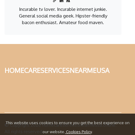
Incurable tv lover. Incurable internet junkie.
General social media geek. Hipster-friendly
bacon enthusiast. Amateur food maven.
homecareservicesnearmeusa
This website uses cookies to ensure you get the best experience on
© Copyright
2026
homecareservicesnearmeusa.online.
All rights reserved.
our website.
Cookies Policy
.