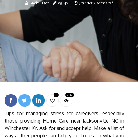
Brooke Kilgore
09/04/26
3 minutes 12, seconds read
7
4.5k
Tips for managing stress for caregivers, especially
those providing Home Care near Jacksonville NC in
Winchester KY. Ask for and accept help. Make a list of
ways other people can help you. Focus on what you