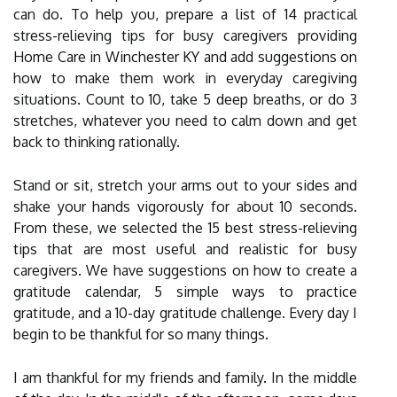
can do. To help you, prepare a list of 14 practical
stress-relieving tips for busy caregivers providing
Home Care in Winchester KY and add suggestions on
how to make them work in everyday caregiving
situations. Count to 10, take 5 deep breaths, or do 3
stretches, whatever you need to calm down and get
back to thinking rationally.
Stand or sit, stretch your arms out to your sides and
shake your hands vigorously for about 10 seconds.
From these, we selected the 15 best stress-relieving
tips that are most useful and realistic for busy
caregivers. We have suggestions on how to create a
gratitude calendar, 5 simple ways to practice
gratitude, and a 10-day gratitude challenge. Every day I
begin to be thankful for so many things.
I am thankful for my friends and family. In the middle