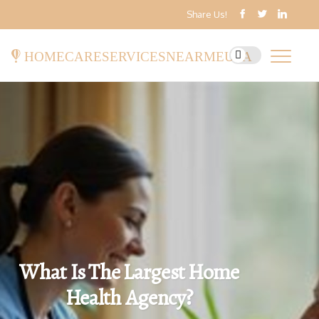
Share Us!
homecareservicesnearmeusa
What Is The Largest Home
Health Agency?