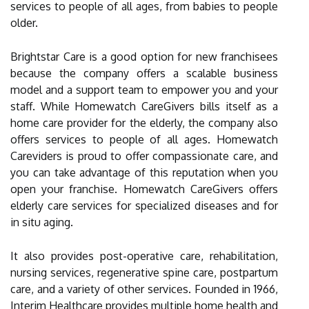
services to people of all ages, from babies to people
older.
Brightstar Care is a good option for new franchisees
because the company offers a scalable business
model and a support team to empower you and your
staff. While Homewatch CareGivers bills itself as a
home care provider for the elderly, the company also
offers services to people of all ages. Homewatch
Careviders is proud to offer compassionate care, and
you can take advantage of this reputation when you
open your franchise. Homewatch CareGivers offers
elderly care services for specialized diseases and for
in situ aging.
It also provides post-operative care, rehabilitation,
nursing services, regenerative spine care, postpartum
care, and a variety of other services. Founded in 1966,
Interim Healthcare provides multiple home health and