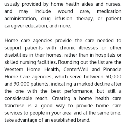
usually provided by home health aides and nurses,
and may include wound care, medication
administration, drug infusion therapy, or patient
caregiver education, and more.
Home care agencies provide the care needed to
support patients with chronic illnesses or other
disabilities in their homes, rather than in hospitals or
skilled nursing facilities. Rounding out the list are the
Western Home Health, CenterWell and Pinnacle
Home Care agencies, which serve between 50,000
and 90,000 patients, indicating a marked decline after
the one with the best performance, but still a
considerable reach. Creating a home health care
franchise is a good way to provide home care
services to people in your area, and at the same time,
take advantage of an established brand.