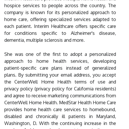
hospice services to people across the country. The
company is known for its personalized approach to
home care, offering specialized services adapted to
each patient. Interim Healthcare offers specific care
for conditions specific to Alzheimer's disease,
dementia, multiple sclerosis and more.
She was one of the first to adopt a personalized
approach to home health services, developing
patient-specific care plans instead of generalized
plans. By submitting your email address, you accept
the CenterWell Home Health terms of use and
privacy policy (privacy policy for California residents)
and agree to receive marketing communications from
CenterWell Home Health. MedStar Health Home Care
provides home health care services to homebound,
disabled and chronically ill patients in Maryland,
Washington, D. With the continuing increase in the