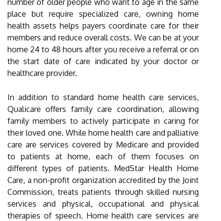
number of older people who want to age in the same
place but require specialized care, owning home
health assets helps payers coordinate care for their
members and reduce overall costs. We can be at your
home 24 to 48 hours after you receive a referral or on
the start date of care indicated by your doctor or
healthcare provider.
In addition to standard home health care services,
Qualicare offers family care coordination, allowing
family members to actively participate in caring for
their loved one. While home health care and palliative
care are services covered by Medicare and provided
to patients at home, each of them focuses on
different types of patients. MedStar Health Home
Care, a non-profit organization accredited by the Joint
Commission, treats patients through skilled nursing
services and physical, occupational and physical
therapies of speech. Home health care services are