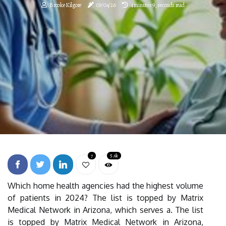
Brooke Kilgore
09/04/26
4 minutes 9, seconds read
7
5.6k
Which home health agencies had the highest volume
of patients in 2024? The list is topped by Matrix
Medical Network in Arizona, which serves a. The list
is topped by Matrix Medical Network in Arizona,