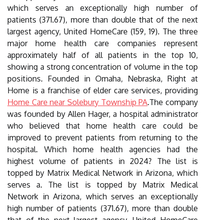
which serves an exceptionally high number of
patients (371.67), more than double that of the next
largest agency, United HomeCare (159, 19). The three
major home health care companies represent
approximately half of all patients in the top 10,
showing a strong concentration of volume in the top
positions. Founded in Omaha, Nebraska, Right at
Home is a franchise of elder care services, providing
Home Care near Solebury Township PA
.The company
was founded by Allen Hager, a hospital administrator
who believed that home health care could be
improved to prevent patients from returning to the
hospital. Which home health agencies had the
highest volume of patients in 2024? The list is
topped by Matrix Medical Network in Arizona, which
serves a. The list is topped by Matrix Medical
Network in Arizona, which serves an exceptionally
high number of patients (371.67), more than double