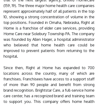
that of the next largest agency, United HomeCare
(159, 19). The three major home health care companies
represent approximately half of all patients in the top
10, showing a strong concentration of volume in the
top positions. Founded in Omaha, Nebraska, Right at
Home is a franchise of elder care services, providing
Home Care near Solebury Township PA. The company
was founded by Allen Hager, a hospital administrator
who believed that home health care could be
improved to prevent patients from returning to the
hospital.
Since then, Right at Home has expanded to 700
locations across the country, many of which are
franchises. Franchisees have access to a support staff
of more than 90 people and benefit from strong
brand recognition. Brightstar Care, a full-service home
care center, has a recognized brand and training team
to support you. This company offers home health