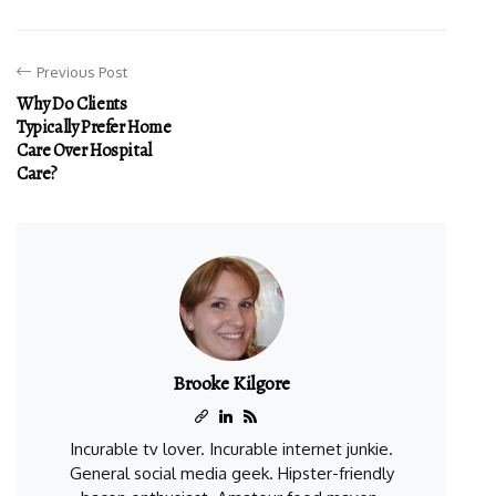
Previous Post
Why Do Clients
Typically Prefer Home
Care Over Hospital
Care?
Brooke Kilgore
Incurable tv lover. Incurable internet junkie.
General social media geek. Hipster-friendly