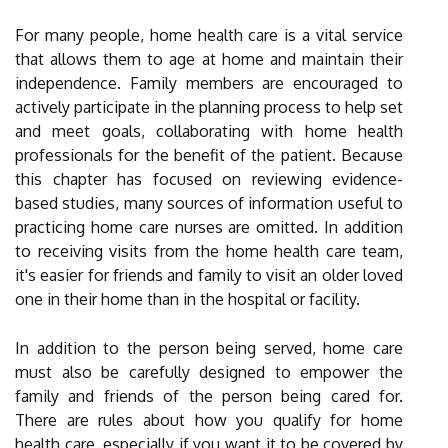
For many people, home health care is a vital service
that allows them to age at home and maintain their
independence. Family members are encouraged to
actively participate in the planning process to help set
and meet goals, collaborating with home health
professionals for the benefit of the patient. Because
this chapter has focused on reviewing evidence-
based studies, many sources of information useful to
practicing home care nurses are omitted. In addition
to receiving visits from the home health care team,
it's easier for friends and family to visit an older loved
one in their home than in the hospital or facility.
In addition to the person being served, home care
must also be carefully designed to empower the
family and friends of the person being cared for.
There are rules about how you qualify for home
health care, especially if you want it to be covered by