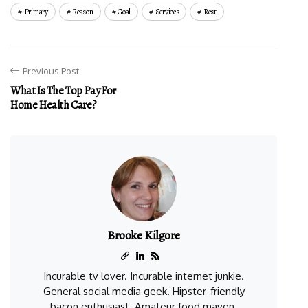
Primary
Reason
Goal
Services
Rest
Previous Post
What Is The Top Pay For
Home Health Care?
Brooke Kilgore
Incurable tv lover. Incurable internet junkie.
General social media geek. Hipster-friendly
bacon enthusiast. Amateur food maven.