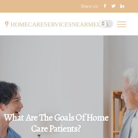
Share Us!
homecareservicesnearmeusa
What Are The Goals Of Home
Care Patients?