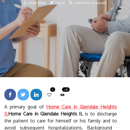
Brooke Kilgore
14/01/25
2 minutes 58, seconds read
0
1.4k
A primary goal of
Home Care in Glendale Heights
IL
Home Care in Glendale Heights IL
is to discharge
the patient to care for himself or his family and to
avoid subsequent hospitalizations. Background ·