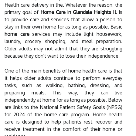
Health care delivery in the. Whatever the reason, the
primary goal of
Home Care in Glendale Heights IL
is
to provide care and services that allow a person to
stay in their own home for as long as possible. Basic
home care
services may include light housework,
laundry, grocery shopping, and meal preparation.
Older adults may not admit that they are struggling
because they don't want to lose their independence.
One of the main benefits of home health care is that
it helps older adults continue to perform everyday
tasks, such as walking, bathing, dressing, and
preparing meals. This way, they can live
independently at home for as long as possible. Below
are links to the National Patient Safety Goals (NPSG)
for 2024 of the home care program. Home health
care is designed to help patients rest, recover and
receive treatment in the comfort of their home or