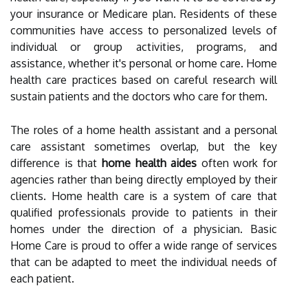
your insurance or Medicare plan. Residents of these
communities have access to personalized levels of
individual or group activities, programs, and
assistance, whether it's personal or home care. Home
health care practices based on careful research will
sustain patients and the doctors who care for them.
The roles of a home health assistant and a personal
care assistant sometimes overlap, but the key
difference is that
home health aides
often work for
agencies rather than being directly employed by their
clients. Home health care is a system of care that
qualified professionals provide to patients in their
homes under the direction of a physician. Basic
Home Care is proud to offer a wide range of services
that can be adapted to meet the individual needs of
each patient.