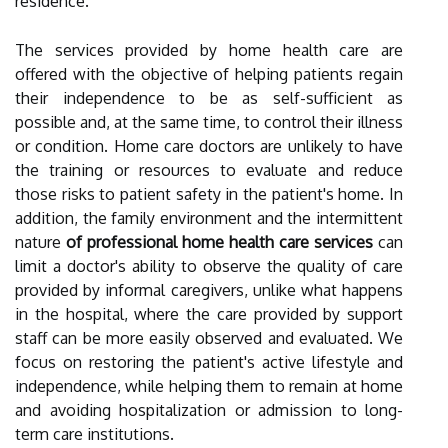
residence.
The services provided by home health care are
offered with the objective of helping patients regain
their independence to be as self-sufficient as
possible and, at the same time, to control their illness
or condition. Home care doctors are unlikely to have
the training or resources to evaluate and reduce
those risks to patient safety in the patient's home. In
addition, the family environment and the intermittent
nature
of professional home health care services
can
limit a doctor's ability to observe the quality of care
provided by informal caregivers, unlike what happens
in the hospital, where the care provided by support
staff can be more easily observed and evaluated. We
focus on restoring the patient's active lifestyle and
independence, while helping them to remain at home
and avoiding hospitalization or admission to long-
term care institutions.