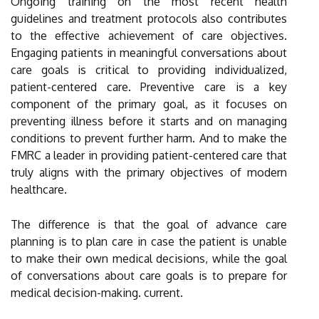
Ongoing training on the most recent health
guidelines and treatment protocols also contributes
to the effective achievement of care objectives.
Engaging patients in meaningful conversations about
care goals is critical to providing individualized,
patient-centered care. Preventive care is a key
component of the primary goal, as it focuses on
preventing illness before it starts and on managing
conditions to prevent further harm. And to make the
FMRC a leader in providing patient-centered care that
truly aligns with the primary objectives of modern
healthcare.
The difference is that the goal of advance care
planning is to plan care in case the patient is unable
to make their own medical decisions, while the goal
of conversations about care goals is to prepare for
medical decision-making. current.