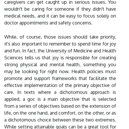
caregivers can get caught up in serious issues. You
wouldn't be caring for someone if they didn't have
medical needs, and it can be easy to focus solely on
doctor appointments and safety concerns.
While, of course, those issues should take priority,
it's also important to remember to spend time for joy
and fun. In fact, the University of Medicine and Health
Sciences tells us that joy is responsible for creating
strong physical and mental health, something you
may be looking for right now. Health policies must
promote and support frameworks that facilitate the
effective implementation of the primary objective of
care. In texts where a dichotomous approach is
applied, a goc is a main objective that is selected
from a series of objectives based on the extension of
life, on the one hand, and comfort, on the other, or as
a dichotomous choice between these two extremes.
While setting attainable goals can be a great tool for