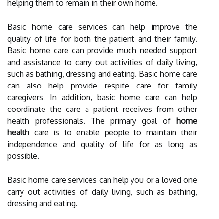
helping them to remain in their own home.
Basic home care services can help improve the
quality of life for both the patient and their family.
Basic home care can provide much needed support
and assistance to carry out activities of daily living,
such as bathing, dressing and eating. Basic home care
can also help provide respite care for family
caregivers. In addition, basic home care can help
coordinate the care a patient receives from other
health professionals. The primary goal of
home
health
care is to enable people to maintain their
independence and quality of life for as long as
possible.
Basic home care services can help you or a loved one
carry out activities of daily living, such as bathing,
dressing and eating.