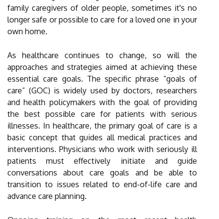
family caregivers of older people, sometimes it's no
longer safe or possible to care for a loved one in your
own home.
As healthcare continues to change, so will the
approaches and strategies aimed at achieving these
essential care goals. The specific phrase “goals of
care” (GOC) is widely used by doctors, researchers
and health policymakers with the goal of providing
the best possible care for patients with serious
illnesses. In healthcare, the primary goal of care is a
basic concept that guides all medical practices and
interventions. Physicians who work with seriously ill
patients must effectively initiate and guide
conversations about care goals and be able to
transition to issues related to end-of-life care and
advance care planning.