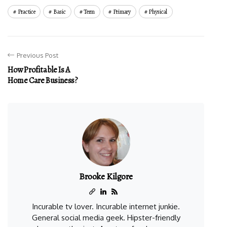
Practice
Basic
Term
Primary
Physical
Previous Post
How Profitable Is A
Home Care Business?
Brooke Kilgore
Incurable tv lover. Incurable internet junkie.
General social media geek. Hipster-friendly