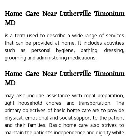
Home Care Near Lutherville Timonium
MD
is a term used to describe a wide range of services
that can be provided at home. It includes activities
such as personal hygiene, bathing, dressing,
grooming and administering medications.
Home Care Near Lutherville Timonium
MD
may also include assistance with meal preparation,
light household chores, and transportation. The
primary objectives of basic home care are to provide
physical, emotional and social support to the patient
and their families. Basic home care also strives to
maintain the patient's independence and dignity while