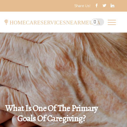
Share Us!
homecareservicesnearmeusa
What Is One Of The Primary
Goals Of Caregiving?