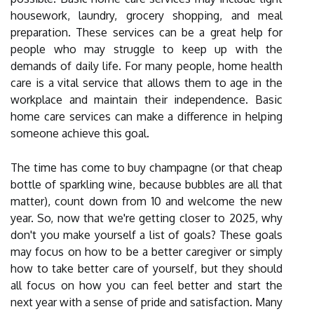
housework, laundry, grocery shopping, and meal
preparation. These services can be a great help for
people who may struggle to keep up with the
demands of daily life. For many people, home health
care is a vital service that allows them to age in the
workplace and maintain their independence. Basic
home care services can make a difference in helping
someone achieve this goal.
The time has come to buy champagne (or that cheap
bottle of sparkling wine, because bubbles are all that
matter), count down from 10 and welcome the new
year. So, now that we're getting closer to 2025, why
don't you make yourself a list of goals? These goals
may focus on how to be a better caregiver or simply
how to take better care of yourself, but they should
all focus on how you can feel better and start the
next year with a sense of pride and satisfaction. Many