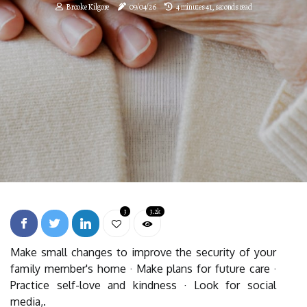
Brooke Kilgore
09/04/26
4 minutes 41, seconds read
3
3.2k
Make small changes to improve the security of your
family member's home · Make plans for future care ·
Practice self-love and kindness · Look for social
media,.