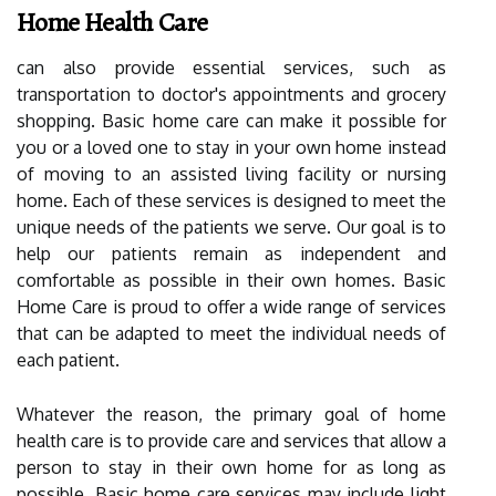
Home Health Care
can also provide essential services, such as
transportation to doctor's appointments and grocery
shopping. Basic home care can make it possible for
you or a loved one to stay in your own home instead
of moving to an assisted living facility or nursing
home. Each of these services is designed to meet the
unique needs of the patients we serve. Our goal is to
help our patients remain as independent and
comfortable as possible in their own homes. Basic
Home Care is proud to offer a wide range of services
that can be adapted to meet the individual needs of
each patient.
Whatever the reason, the primary goal of home
health care is to provide care and services that allow a
person to stay in their own home for as long as
possible. Basic home care services may include light