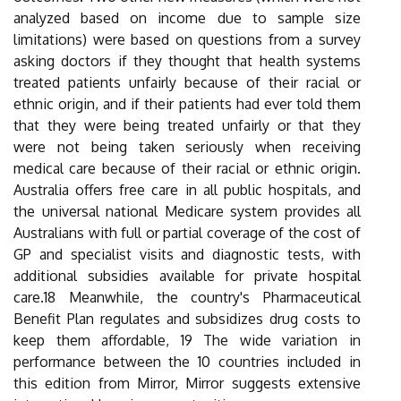
analyzed based on income due to sample size
limitations) were based on questions from a survey
asking doctors if they thought that health systems
treated patients unfairly because of their racial or
ethnic origin, and if their patients had ever told them
that they were being treated unfairly or that they
were not being taken seriously when receiving
medical care because of their racial or ethnic origin.
Australia offers free care in all public hospitals, and
the universal national Medicare system provides all
Australians with full or partial coverage of the cost of
GP and specialist visits and diagnostic tests, with
additional subsidies available for private hospital
care.18 Meanwhile, the country's Pharmaceutical
Benefit Plan regulates and subsidizes drug costs to
keep them affordable, 19 The wide variation in
performance between the 10 countries included in
this edition from Mirror, Mirror suggests extensive