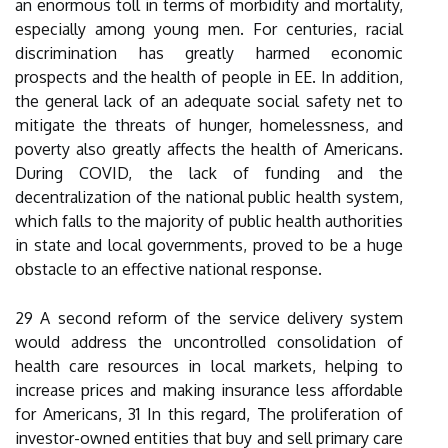
an enormous toll in terms of morbidity and mortality,
especially among young men. For centuries, racial
discrimination has greatly harmed economic
prospects and the health of people in EE. In addition,
the general lack of an adequate social safety net to
mitigate the threats of hunger, homelessness, and
poverty also greatly affects the health of Americans.
During COVID, the lack of funding and the
decentralization of the national public health system,
which falls to the majority of public health authorities
in state and local governments, proved to be a huge
obstacle to an effective national response.
29 A second reform of the service delivery system
would address the uncontrolled consolidation of
health care resources in local markets, helping to
increase prices and making insurance less affordable
for Americans, 31 In this regard, The proliferation of
investor-owned entities that buy and sell primary care