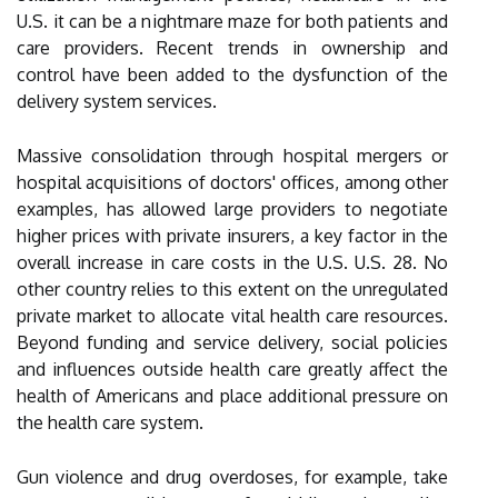
U.S. it can be a nightmare maze for both patients and
care providers. Recent trends in ownership and
control have been added to the dysfunction of the
delivery system services.
Massive consolidation through hospital mergers or
hospital acquisitions of doctors' offices, among other
examples, has allowed large providers to negotiate
higher prices with private insurers, a key factor in the
overall increase in care costs in the U.S. U.S. 28. No
other country relies to this extent on the unregulated
private market to allocate vital health care resources.
Beyond funding and service delivery, social policies
and influences outside health care greatly affect the
health of Americans and place additional pressure on
the health care system.
Gun violence and drug overdoses, for example, take