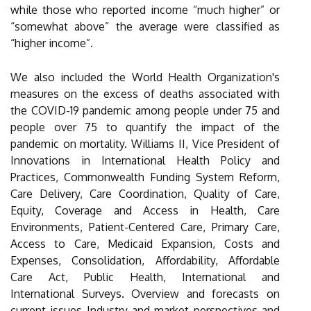
while those who reported income “much higher” or
“somewhat above” the average were classified as
“higher income”.
We also included the World Health Organization's
measures on the excess of deaths associated with
the COVID-19 pandemic among people under 75 and
people over 75 to quantify the impact of the
pandemic on mortality. Williams II, Vice President of
Innovations in International Health Policy and
Practices, Commonwealth Funding System Reform,
Care Delivery, Care Coordination, Quality of Care,
Equity, Coverage and Access in Health, Care
Environments, Patient-Centered Care, Primary Care,
Access to Care, Medicaid Expansion, Costs and
Expenses, Consolidation, Affordability, Affordable
Care Act, Public Health, International and
International Surveys. Overview and forecasts on
current issues Industry and market perspectives and