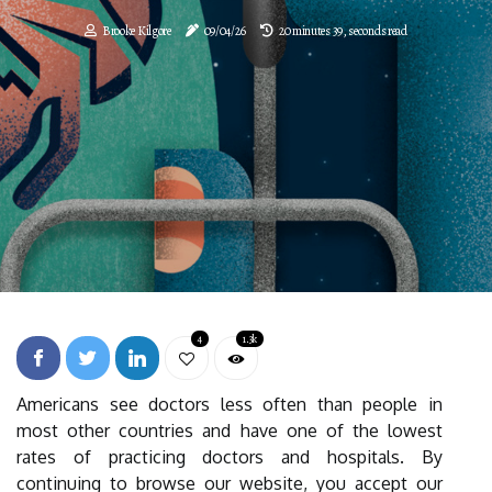
Brooke Kilgore
09/04/26
20 minutes 39, seconds read
4
1.3k
Americans see doctors less often than people in
most other countries and have one of the lowest
rates of practicing doctors and hospitals. By
continuing to browse our website, you accept our