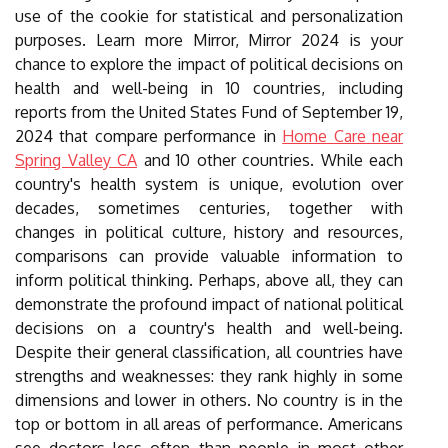
use of the cookie for statistical and personalization
purposes. Learn more Mirror, Mirror 2024 is your
chance to explore the impact of political decisions on
health and well-being in 10 countries, including
reports from the United States Fund of September 19,
2024 that compare performance in
Home Care near
Spring Valley CA
and 10 other countries. While each
country's health system is unique, evolution over
decades, sometimes centuries, together with
changes in political culture, history and resources,
comparisons can provide valuable information to
inform political thinking. Perhaps, above all, they can
demonstrate the profound impact of national political
decisions on a country's health and well-being.
Despite their general classification, all countries have
strengths and weaknesses: they rank highly in some
dimensions and lower in others. No country is in the
top or bottom in all areas of performance. Americans