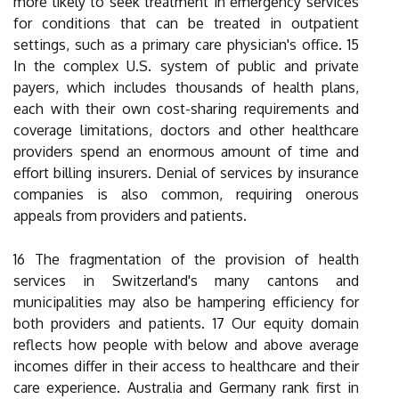
more likely to seek treatment in emergency services
for conditions that can be treated in outpatient
settings, such as a primary care physician's office. 15
In the complex U.S. system of public and private
payers, which includes thousands of health plans,
each with their own cost-sharing requirements and
coverage limitations, doctors and other healthcare
providers spend an enormous amount of time and
effort billing insurers. Denial of services by insurance
companies is also common, requiring onerous
appeals from providers and patients.
16 The fragmentation of the provision of health
services in Switzerland's many cantons and
municipalities may also be hampering efficiency for
both providers and patients. 17 Our equity domain
reflects how people with below and above average
incomes differ in their access to healthcare and their
care experience. Australia and Germany rank first in