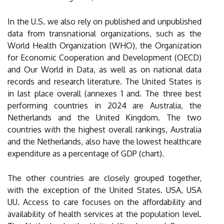
In the U.S. we also rely on published and unpublished
data from transnational organizations, such as the
World Health Organization (WHO), the Organization
for Economic Cooperation and Development (OECD)
and Our World in Data, as well as on national data
records and research literature. The United States is
in last place overall (annexes 1 and. The three best
performing countries in 2024 are Australia, the
Netherlands and the United Kingdom. The two
countries with the highest overall rankings, Australia
and the Netherlands, also have the lowest healthcare
expenditure as a percentage of GDP (chart).
The other countries are closely grouped together,
with the exception of the United States. USA, USA
UU. Access to care focuses on the affordability and
availability of health services at the population level.