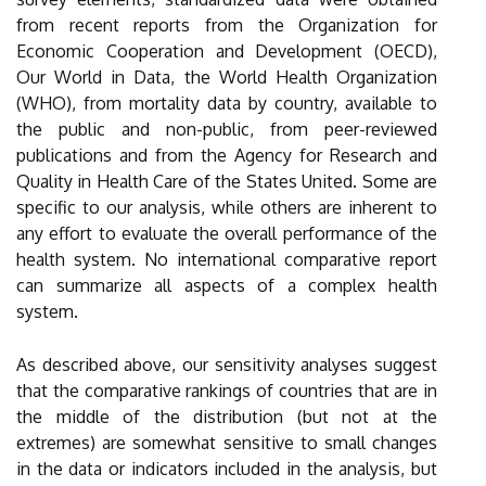
from recent reports from the Organization for
Economic Cooperation and Development (OECD),
Our World in Data, the World Health Organization
(WHO), from mortality data by country, available to
the public and non-public, from peer-reviewed
publications and from the Agency for Research and
Quality in Health Care of the States United. Some are
specific to our analysis, while others are inherent to
any effort to evaluate the overall performance of the
health system. No international comparative report
can summarize all aspects of a complex health
system.
As described above, our sensitivity analyses suggest
that the comparative rankings of countries that are in
the middle of the distribution (but not at the
extremes) are somewhat sensitive to small changes
in the data or indicators included in the analysis, but