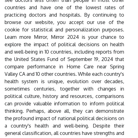
see doctors less often than people in most other
countries and have one of the lowest rates of
practicing doctors and hospitals. By continuing to
browse our website, you accept our use of the
cookie for statistical and personalization purposes.
Learn more Mirror, Mirror 2024 is your chance to
explore the impact of political decisions on health
and well-being in 10 countries, including reports from
the United States Fund of September 19, 2024 that
compare performance in Home Care near Spring
Valley CA and 10 other countries. While each country's
health system is unique, evolution over decades,
sometimes centuries, together with changes in
political culture, history and resources, comparisons
can provide valuable information to inform political
thinking. Perhaps, above all, they can demonstrate
the profound impact of national political decisions on
a country's health and well-being. Despite their
general classification, all countries have strengths and