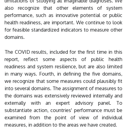
limitations of studying all imaginable diagnoses. We
also recognize that other elements of system
performance, such as innovative potential or public
health readiness, are important. We continue to look
for feasible standardized indicators to measure other
domains.
The COVID results, included for the first time in this
report, reflect some aspects of public health
readiness and system resilience, but are also limited
in many ways. Fourth, in defining the five domains,
we recognize that some measures could plausibly fit
into several domains. The assignment of measures to
the domains was extensively reviewed internally and
externally with an expert advisory panel. To
substantiate action, countries' performance must be
examined from the point of view of individual
measures, in addition to the areas we have created.