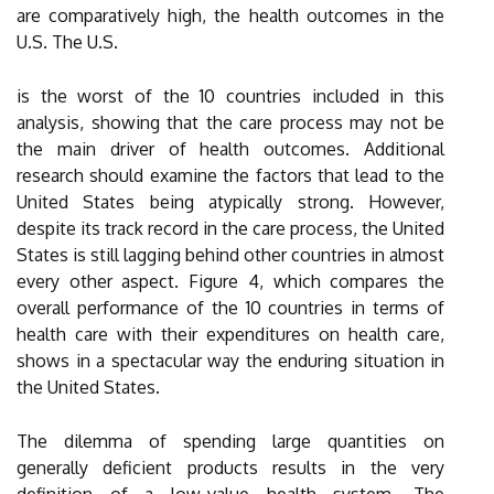
are comparatively high, the health outcomes in the
U.S. The U.S.
is the worst of the 10 countries included in this
analysis, showing that the care process may not be
the main driver of health outcomes. Additional
research should examine the factors that lead to the
United States being atypically strong. However,
despite its track record in the care process, the United
States is still lagging behind other countries in almost
every other aspect. Figure 4, which compares the
overall performance of the 10 countries in terms of
health care with their expenditures on health care,
shows in a spectacular way the enduring situation in
the United States.
The dilemma of spending large quantities on
generally deficient products results in the very