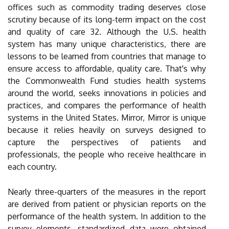
offices such as commodity trading deserves close
scrutiny because of its long-term impact on the cost
and quality of care 32. Although the U.S. health
system has many unique characteristics, there are
lessons to be learned from countries that manage to
ensure access to affordable, quality care. That's why
the Commonwealth Fund studies health systems
around the world, seeks innovations in policies and
practices, and compares the performance of health
systems in the United States. Mirror, Mirror is unique
because it relies heavily on surveys designed to
capture the perspectives of patients and
professionals, the people who receive healthcare in
each country.
Nearly three-quarters of the measures in the report
are derived from patient or physician reports on the
performance of the health system. In addition to the
survey elements, standardized data were obtained