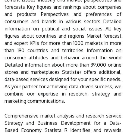
forecasts Key figures and rankings about companies
and products Perspectives and preferences of
consumers and brands in various sectors Detailed
information on political and social issues All key
figures about countries and regions Market forecast
and expert KPIs for more than 1000 markets in more
than 190 countries and territories Information on
consumer attitudes and behavior around the world
Detailed information about more than 39,000 online
stores and marketplaces Statista+ offers additional,
data-based services designed for your specific needs.
As your partner for achieving data-driven success, we
combine our expertise in research, strategy and
marketing communications.
Comprehensive market analysis and research service
Strategy and Business Development for a Data-
Based Economy Statista R identifies and rewards