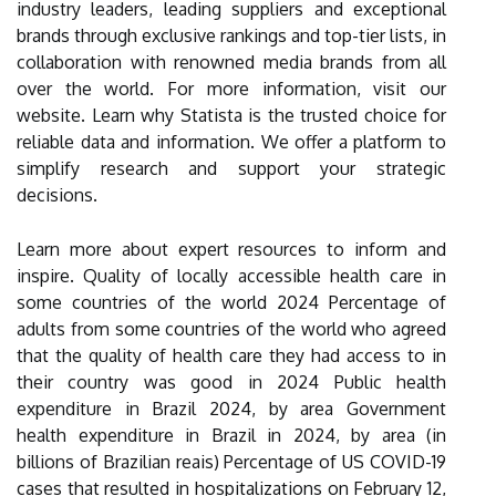
industry leaders, leading suppliers and exceptional
brands through exclusive rankings and top-tier lists, in
collaboration with renowned media brands from all
over the world. For more information, visit our
website. Learn why Statista is the trusted choice for
reliable data and information. We offer a platform to
simplify research and support your strategic
decisions.
Learn more about expert resources to inform and
inspire. Quality of locally accessible health care in
some countries of the world 2024 Percentage of
adults from some countries of the world who agreed
that the quality of health care they had access to in
their country was good in 2024 Public health
expenditure in Brazil 2024, by area Government
health expenditure in Brazil in 2024, by area (in
billions of Brazilian reais) Percentage of US COVID-19
cases that resulted in hospitalizations on February 12,