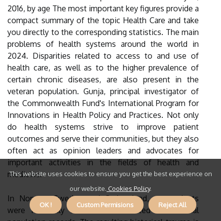
2016, by age The most important key figures provide a
compact summary of the topic Health Care and take
you directly to the corresponding statistics. The main
problems of health systems around the world in
2024. Disparities related to access to and use of
health care, as well as to the higher prevalence of
certain chronic diseases, are also present in the
veteran population. Gunja, principal investigator of
the Commonwealth Fund's International Program for
Innovations in Health Policy and Practices. Not only
do health systems strive to improve patient
outcomes and serve their communities, but they also
often act as opinion leaders and advocates for
important activities in the fields of health and
medicine.
This website uses cookies to ensure you get the best experience on
our website.
Cookies Policy
.
In Norway, Sweden and Switzerland, respondents
OK !
Custom Permisions
Reject All
were randomly selected from listed or national