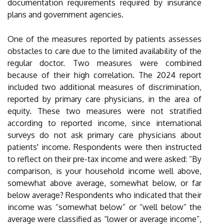
documentation requirements required by insurance
plans and government agencies.
One of the measures reported by patients assesses
obstacles to care due to the limited availability of the
regular doctor. Two measures were combined
because of their high correlation. The 2024 report
included two additional measures of discrimination,
reported by primary care physicians, in the area of
equity. These two measures were not stratified
according to reported income, since international
surveys do not ask primary care physicians about
patients' income. Respondents were then instructed
to reflect on their pre-tax income and were asked: “By
comparison, is your household income well above,
somewhat above average, somewhat below, or far
below average? Respondents who indicated that their
income was “somewhat below” or “well below” the
average were classified as “lower or average income”,