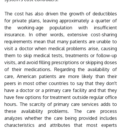
The cost has also driven the growth of deductibles
for private plans, leaving approximately a quarter of
the working-age population with insufficient
insurance. In other words, extensive cost-sharing
requirements mean that many patients are unable to
visit a doctor when medical problems arise, causing
them to skip medical tests, treatments or follow-up
visits, and avoid filling prescriptions or skipping doses
of their medications. Regarding the availability of
care, American patients are more likely than their
peers in most other countries to say that they don't
have a doctor or a primary care facility and that they
have few options for treatment outside regular office
hours. The scarcity of primary care services adds to
these availability problems. The care process
analyzes whether the care being provided includes
characteristics and attributes that most experts