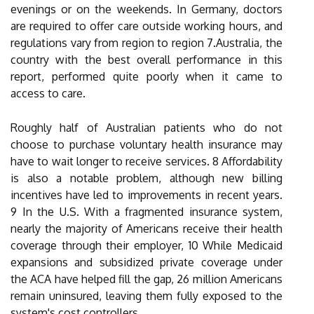
evenings or on the weekends. In Germany, doctors
are required to offer care outside working hours, and
regulations vary from region to region 7.Australia, the
country with the best overall performance in this
report, performed quite poorly when it came to
access to care.
Roughly half of Australian patients who do not
choose to purchase voluntary health insurance may
have to wait longer to receive services. 8 Affordability
is also a notable problem, although new billing
incentives have led to improvements in recent years.
9 In the U.S. With a fragmented insurance system,
nearly the majority of Americans receive their health
coverage through their employer, 10 While Medicaid
expansions and subsidized private coverage under
the ACA have helped fill the gap, 26 million Americans
remain uninsured, leaving them fully exposed to the
system's cost controllers.