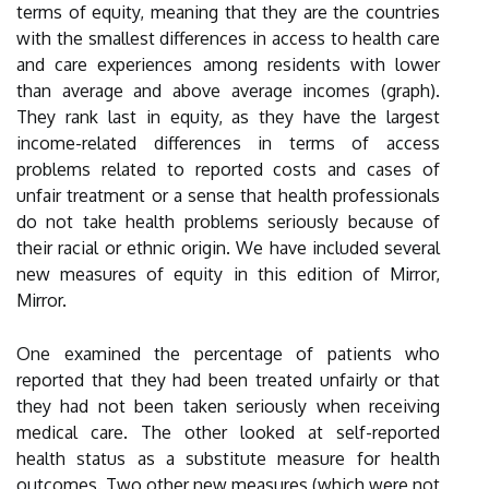
terms of equity, meaning that they are the countries
with the smallest differences in access to health care
and care experiences among residents with lower
than average and above average incomes (graph).
They rank last in equity, as they have the largest
income-related differences in terms of access
problems related to reported costs and cases of
unfair treatment or a sense that health professionals
do not take health problems seriously because of
their racial or ethnic origin. We have included several
new measures of equity in this edition of Mirror,
Mirror.
One examined the percentage of patients who
reported that they had been treated unfairly or that
they had not been taken seriously when receiving
medical care. The other looked at self-reported
health status as a substitute measure for health
outcomes. Two other new measures (which were not