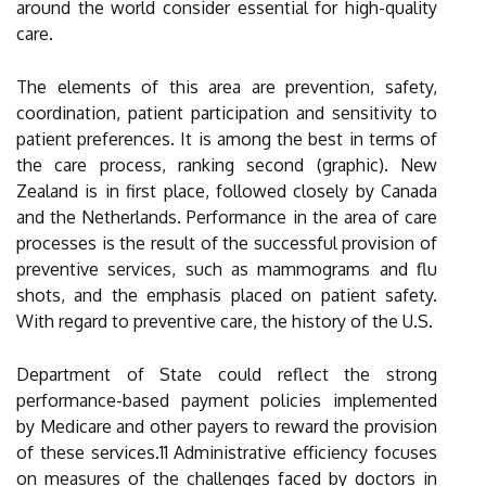
around the world consider essential for high-quality
care.
The elements of this area are prevention, safety,
coordination, patient participation and sensitivity to
patient preferences. It is among the best in terms of
the care process, ranking second (graphic). New
Zealand is in first place, followed closely by Canada
and the Netherlands. Performance in the area of care
processes is the result of the successful provision of
preventive services, such as mammograms and flu
shots, and the emphasis placed on patient safety.
With regard to preventive care, the history of the U.S.
Department of State could reflect the strong
performance-based payment policies implemented
by Medicare and other payers to reward the provision
of these services.11 Administrative efficiency focuses
on measures of the challenges faced by doctors in