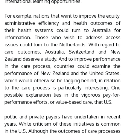
international learning opportunities.
For example, nations that want to improve the equity,
administrative efficiency and health outcomes of
their health systems could turn to Australia for
information. Those who wish to address access
issues could turn to the Netherlands. With regard to
care outcomes, Australia, Switzerland and New
Zealand deserve a study. And to improve performance
in the care process, countries could examine the
performance of New Zealand and the United States,
which would otherwise be lagging behind, in relation
to the care process is particularly interesting. One
possible explanation lies in the vigorous pay-for-
performance efforts, or value-based care, that U.S.
public and private payers have undertaken in recent
years. While criticism of these initiatives is common
in the U.S. Although the outcomes of care processes