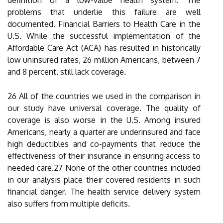
definition of a low-value health system. The
problems that underlie this failure are well
documented. Financial Barriers to Health Care in the
U.S. While the successful implementation of the
Affordable Care Act (ACA) has resulted in historically
low uninsured rates, 26 million Americans, between 7
and 8 percent, still lack coverage.
26 All of the countries we used in the comparison in
our study have universal coverage. The quality of
coverage is also worse in the U.S. Among insured
Americans, nearly a quarter are underinsured and face
high deductibles and co-payments that reduce the
effectiveness of their insurance in ensuring access to
needed care.27 None of the other countries included
in our analysis place their covered residents in such
financial danger. The health service delivery system
also suffers from multiple deficits.