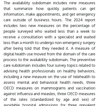
The availability subdomain includes nine measures
that summarize how quickly patients can get
information, make appointments, and get emergency
care outside of business hours. The 2024 report
includes two new measures on the percentage of
people surveyed who waited less than a week to
receive a consultation with a specialist and waited
less than a month to undergo non-emergency surgery
after being told that they needed it. A measure of
digital health use moved from the domain of the care
process to the availability subdomain. The preventive
care subdomain includes four survey topics related to
advising health professionals on healthy behaviors,
including a new measure on the use of telehealth to
assess mental and behavioral health needs, three
OECD measures on mammograms and vaccination
against influenza and measles, three OECD measures
of the rates (standardized by age and sex) of
avoidable hospital admissions for three prevalent