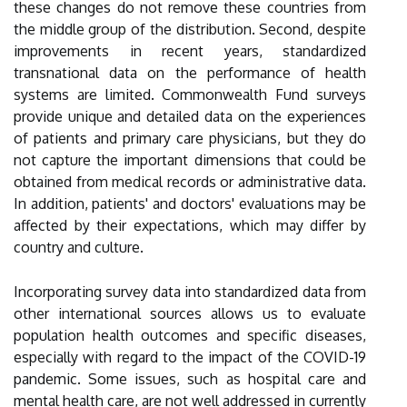
these changes do not remove these countries from
the middle group of the distribution. Second, despite
improvements in recent years, standardized
transnational data on the performance of health
systems are limited. Commonwealth Fund surveys
provide unique and detailed data on the experiences
of patients and primary care physicians, but they do
not capture the important dimensions that could be
obtained from medical records or administrative data.
In addition, patients' and doctors' evaluations may be
affected by their expectations, which may differ by
country and culture.
Incorporating survey data into standardized data from
other international sources allows us to evaluate
population health outcomes and specific diseases,
especially with regard to the impact of the COVID-19
pandemic. Some issues, such as hospital care and
mental health care, are not well addressed in currently