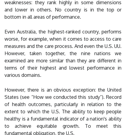
weaknesses: they rank highly in some dimensions
and lower in others. No country is in the top or
bottom in all areas of performance.
Even Australia, the highest-ranked country, performs
worse, for example, when it comes to access to care
measures and the care process. And even the U.S. UU.
However, taken together, the nine nations we
examined are more similar than they are different in
terms of their highest and lowest performance in
various domains.
However, there is an obvious exception: the United
States (see “How we conducted this study”). Record
of health outcomes, particularly in relation to the
extent to which the U.S. The ability to keep people
healthy is a fundamental indicator of a nation's ability
to achieve equitable growth. To meet this
fundamental obligation, the U.S.