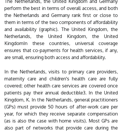
The Netherlands, the United Kingdom and Germany
perform the best in terms of overall access, and both
the Netherlands and Germany rank first or close to
them in terms of the two components of affordability
and availability (graphic). The United Kingdom, the
Netherlands, the United Kingdom, the United
KingdomIn these countries, universal coverage
ensures that co-payments for health services, if any,
are small, ensuring both access and affordability.
In the Netherlands, visits to primary care providers,
maternity care and children's health care are fully
covered; other health care services are covered once
patients pay their annual deductible3. In the United
Kingdom, K. In the Netherlands, general practitioners
(GPs) must provide 50 hours of after-work care per
year, for which they receive separate compensation
(as is also the case with home visits). Most GPs are
also part of networks that provide care during the