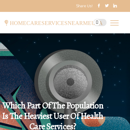
Share Us!
homecareservicesnearmeusa
Which Part Of The Population
Is The Heaviest User Of Health
Care Services?