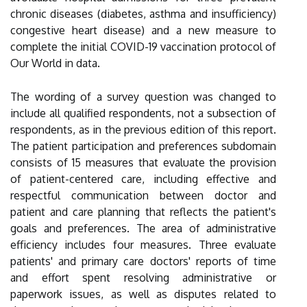
chronic diseases (diabetes, asthma and insufficiency)
congestive heart disease) and a new measure to
complete the initial COVID-19 vaccination protocol of
Our World in data.
The wording of a survey question was changed to
include all qualified respondents, not a subsection of
respondents, as in the previous edition of this report.
The patient participation and preferences subdomain
consists of 15 measures that evaluate the provision
of patient-centered care, including effective and
respectful communication between doctor and
patient and care planning that reflects the patient's
goals and preferences. The area of administrative
efficiency includes four measures. Three evaluate
patients' and primary care doctors' reports of time
and effort spent resolving administrative or
paperwork issues, as well as disputes related to