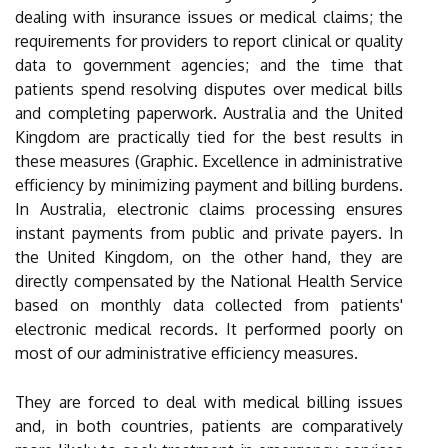
dealing with insurance issues or medical claims; the
requirements for providers to report clinical or quality
data to government agencies; and the time that
patients spend resolving disputes over medical bills
and completing paperwork. Australia and the United
Kingdom are practically tied for the best results in
these measures (Graphic. Excellence in administrative
efficiency by minimizing payment and billing burdens.
In Australia, electronic claims processing ensures
instant payments from public and private payers. In
the United Kingdom, on the other hand, they are
directly compensated by the National Health Service
based on monthly data collected from patients'
electronic medical records. It performed poorly on
most of our administrative efficiency measures.
They are forced to deal with medical billing issues
and, in both countries, patients are comparatively