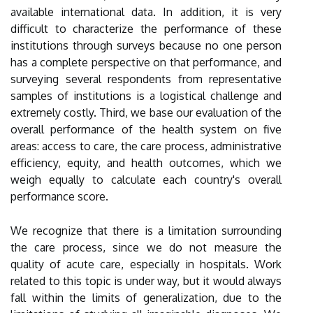
available international data. In addition, it is very
difficult to characterize the performance of these
institutions through surveys because no one person
has a complete perspective on that performance, and
surveying several respondents from representative
samples of institutions is a logistical challenge and
extremely costly. Third, we base our evaluation of the
overall performance of the health system on five
areas: access to care, the care process, administrative
efficiency, equity, and health outcomes, which we
weigh equally to calculate each country's overall
performance score.
We recognize that there is a limitation surrounding
the care process, since we do not measure the
quality of acute care, especially in hospitals. Work
related to this topic is under way, but it would always
fall within the limits of generalization, due to the