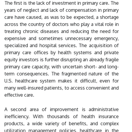
The first is the lack of investment in primary care. The
years of neglect and lack of compensation in primary
care have caused, as was to be expected, a shortage
across the country of doctors who play a vital role in
treating chronic diseases and reducing the need for
expensive and sometimes unnecessary emergency,
specialized and hospital services. The acquisition of
primary care offices by health systems and private
equity investors is further disrupting an already fragile
primary care capacity, with uncertain short- and long-
term consequences. The fragmented nature of the
U.S. healthcare system makes it difficult, even for
many well-insured patients, to access convenient and
effective care.
A second area of improvement is administrative
inefficiency. With thousands of health insurance
products, a wide variety of benefits, and complex
utilization management policies, healthcare in the