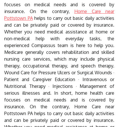
focuses on medical needs and is covered by
insurance. On the contrary,
Home Care near
Pottstown PA
helps to carry out basic daily activities
and can be privately paid or covered by insurance.
Whether you need medical assistance at home or
non-medical help with everyday tasks, the
experienced Compassus team is here to help you.
Medicare generally covers rehabilitation and skilled
nursing care services, which may include physical
therapy, occupational therapy, and speech therapy.
Wound Care for Pressure Ulcers or Surgical Wounds ·
Patient and Caregiver Education · Intravenous or
Nutritional Therapy · Injections · Management of
serious illnesses and. In short, home health care
focuses on medical needs and is covered by
insurance. On the contrary, Home Care near
Pottstown PA helps to carry out basic daily activities
and can be privately paid or covered by insurance.