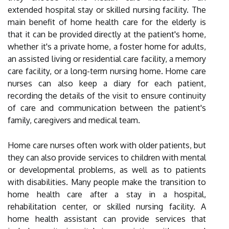
extended hospital stay or skilled nursing facility. The
main benefit of home health care for the elderly is
that it can be provided directly at the patient's home,
whether it's a private home, a foster home for adults,
an assisted living or residential care facility, a memory
care facility, or a long-term nursing home. Home care
nurses can also keep a diary for each patient,
recording the details of the visit to ensure continuity
of care and communication between the patient's
family, caregivers and medical team.
Home care nurses often work with older patients, but
they can also provide services to children with mental
or developmental problems, as well as to patients
with disabilities. Many people make the transition to
home health care after a stay in a hospital,
rehabilitation center, or skilled nursing facility. A
home health assistant can provide services that