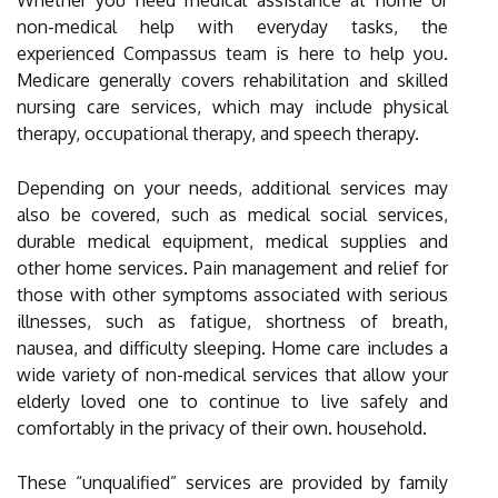
Whether you need medical assistance at home or
non-medical help with everyday tasks, the
experienced Compassus team is here to help you.
Medicare generally covers rehabilitation and skilled
nursing care services, which may include physical
therapy, occupational therapy, and speech therapy.
Depending on your needs, additional services may
also be covered, such as medical social services,
durable medical equipment, medical supplies and
other home services. Pain management and relief for
those with other symptoms associated with serious
illnesses, such as fatigue, shortness of breath,
nausea, and difficulty sleeping. Home care includes a
wide variety of non-medical services that allow your
elderly loved one to continue to live safely and
comfortably in the privacy of their own. household.
These “unqualified” services are provided by family