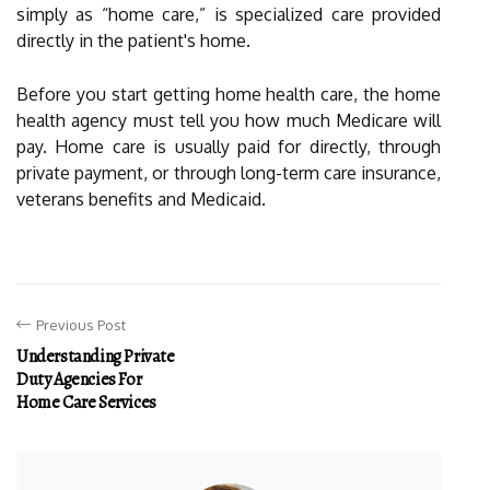
simply as “home care,” is specialized care provided
directly in the patient's home.
Before you start getting home health care, the home
health agency must tell you how much Medicare will
pay. Home care is usually paid for directly, through
private payment, or through long-term care insurance,
veterans benefits and Medicaid.
Previous Post
Understanding Private
Duty Agencies For
Home Care Services