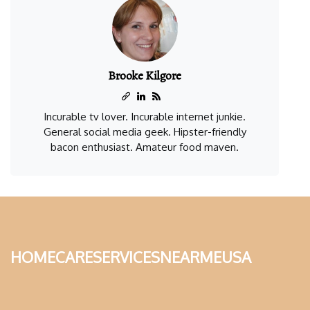
Brooke Kilgore
Incurable tv lover. Incurable internet junkie.
General social media geek. Hipster-friendly
bacon enthusiast. Amateur food maven.
homecareservicesnearmeusa