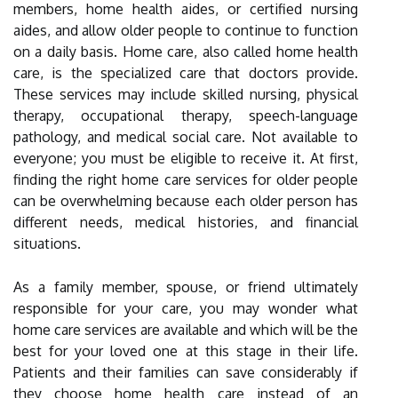
members, home health aides, or certified nursing
aides, and allow older people to continue to function
on a daily basis. Home care, also called home health
care, is the specialized care that doctors provide.
These services may include skilled nursing, physical
therapy, occupational therapy, speech-language
pathology, and medical social care. Not available to
everyone; you must be eligible to receive it. At first,
finding the right home care services for older people
can be overwhelming because each older person has
different needs, medical histories, and financial
situations.
As a family member, spouse, or friend ultimately
responsible for your care, you may wonder what
home care services are available and which will be the
best for your loved one at this stage in their life.
Patients and their families can save considerably if
they choose home health care instead of an