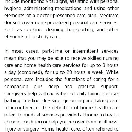
include monitoring vital signs, assisting with personal
hygiene, administering medications, and using other
elements of a doctor-prescribed care plan. Medicare
doesn't cover non-specialized personal care services,
such as cooking, cleaning, transporting, and other
elements of custody care.
In most cases, part-time or intermittent services
mean that you may be able to receive skilled nursing
care and home health care services for up to 8 hours
a day (combined), for up to 28 hours a week. While
personal care includes the functions of caring for a
companion plus deep and practical support,
caregivers help with activities of daily living, such as
bathing, feeding, dressing, grooming and taking care
of incontinence. The definition of home health care
refers to medical services provided at home to treat a
chronic condition or help you recover from an illness,
injury or surgery. Home health care, often referred to