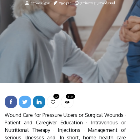
Brooke Kilgore
09/04/26
3 minutes 51, seconds read
10
5.2k
Wound Care for Pressure Ulcers or Surgical Wounds ·
Patient and Caregiver Education · Intravenous or
Nutritional Therapy · Injections · Management of
serious illnesses and. In short, home health care