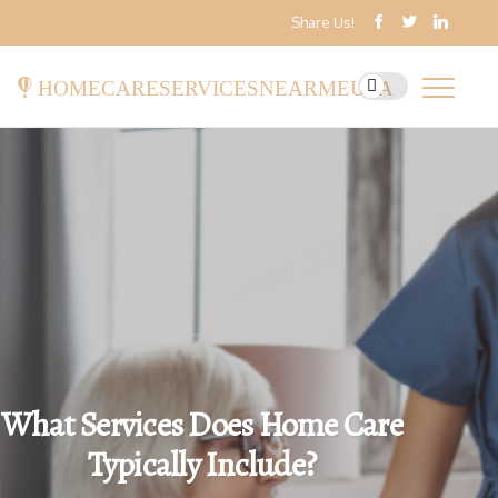
Share Us!
homecareservicesnearmeusa
What Services Does Home Care
Typically Include?